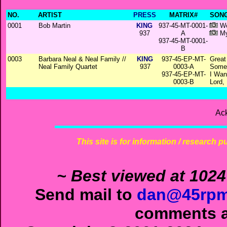
NO.
ARTIST
PRESS
MATRIX#
SONG
0001
Bob Martin
KING
937-45-MT-0001-
Wo
937
A
My
937-45-MT-0001-
B
0003
Barbara Neal & Neal Family //
KING
937-45-EP-MT-
Great
Neal Family Quartet
937
0003-A
Some
937-45-EP-MT-
I Wan
0003-B
Lord,
Ac
This site is for information / research p
~ Best viewed at 1024
Send mail to
dan@45rpm
comments ab