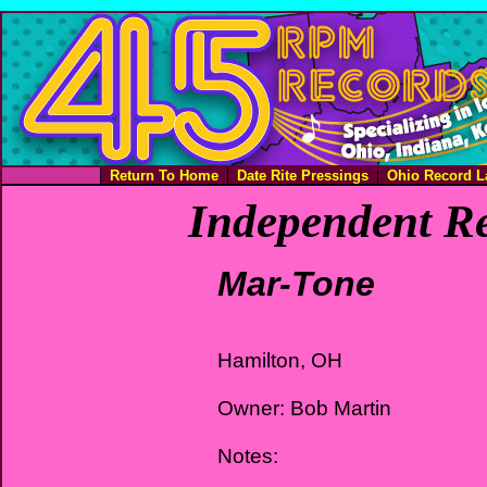
Return To Home
Date Rite Pressings
Ohio Record L
Independent Re
Mar-Tone
Hamilton, OH
Owner: Bob Martin
Notes: