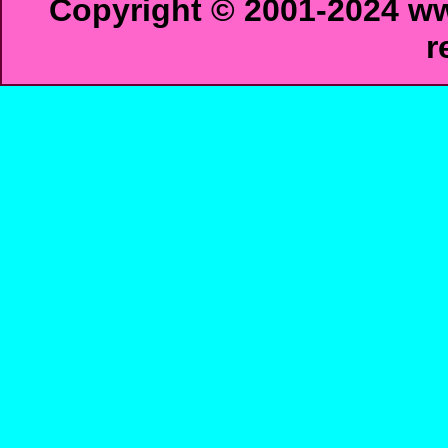
Copyright © 2001-2024 ww
r