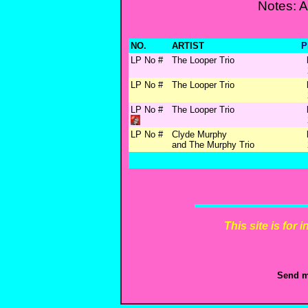
Notes: 
NO.
ARTIST
P
LP No #
The Looper Trio
LP No #
The Looper Trio
LP No #
The Looper Trio
LP No #
Clyde Murphy
and The Murphy Trio
This site is for
Send m