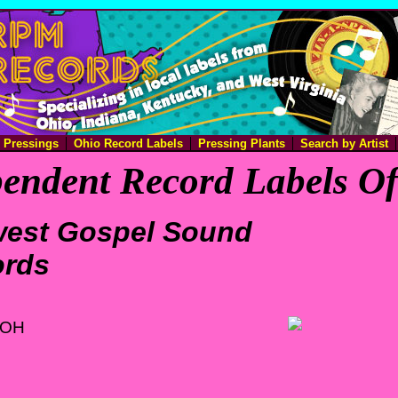
e Pressings
Ohio Record Labels
Pressing Plants
Search by Artist
endent Record Labels O
est Gospel Sound
ords
 OH