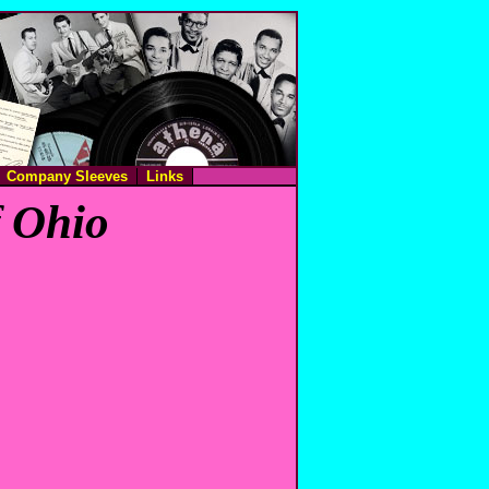
Company Sleeves
Links
f Ohio