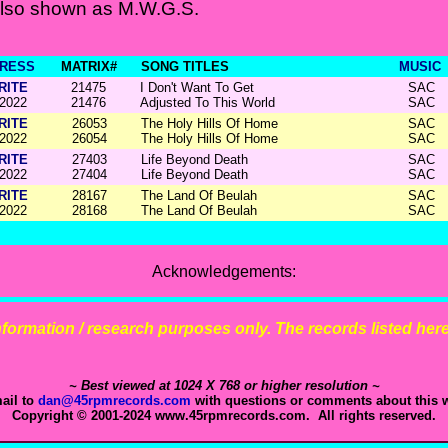
Also shown as M.W.G.S.
RESS
MATRIX#
SONG TITLES
MUSIC
RITE
21475
I Don't Want To Get
SAC
2022
21476
Adjusted To This World
SAC
RITE
26053
The Holy Hills Of Home
SAC
2022
26054
The Holy Hills Of Home
SAC
RITE
27403
Life Beyond Death
SAC
2022
27404
Life Beyond Death
SAC
RITE
28167
The Land Of Beulah
SAC
2022
28168
The Land Of Beulah
SAC
Acknowledgements:
 information / research purposes only. The records listed here 
~ Best viewed at 1024 X 768 or higher resolution ~
ail to
dan@45rpmrecords.com
with questions or comments about this w
Copyright © 2001-2024 www.45rpmrecords.com. All rights reserved.