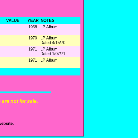
VALUE
YEAR
NOTES
1968
LP Album
1970
LP Album
Dated 4/15/70
1971
LP Album
Dated 1/07/71
1971
LP Album
are not for sale.
ebsite.