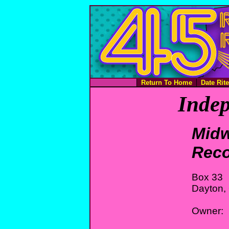
Return To Home
Date Rit
Indep
Midw
Rec
Box 33
Dayton,
Owner: