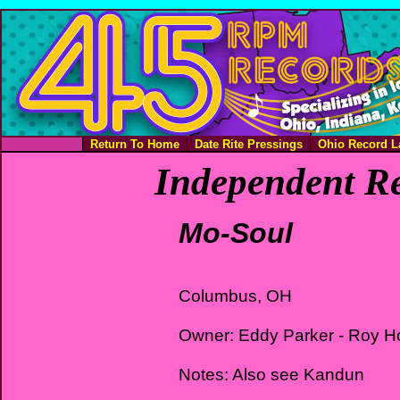
Return To Home
Date Rite Pressings
Ohio Record L
Independent Re
Mo-Soul
Columbus, OH
Owner: Eddy Parker - Roy Ho
Notes: Also see Kandun