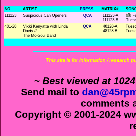
NO.
ARTIST
PRESS
MATRIX#
SONG
111123
Suspicious Can Openers
QCA
111123-A
Fe
111123-B
Tuesd
481-28
Vikki Kenyatta with Linda
QCA
48128-A
Tuesd
Davis //
48128-B
Tuesd
The Mo-Soul Band
This site is for information / research p
~ Best viewed at 1024
Send mail to
dan@45rpm
comments ab
Copyright © 2001-2024 ww
r