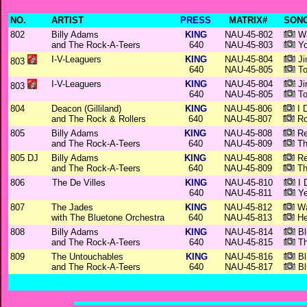
NO.
ARTIST
PRESS
MATRIX#
SONG
802
Billy Adams
KING
NAU-45-802
Wa
and The Rock-A-Teers
640
NAU-45-803
Yo
I-V-Leaguers
KING
NAU-45-804
Ji
803
640
NAU-45-805
To
I-V-Leaguers
KING
NAU-45-804
Ji
803
640
NAU-45-805
To
804
Deacon (Gilliland)
KING
NAU-45-806
I 
and The Rock & Rollers
640
NAU-45-807
Ro
805
Billy Adams
KING
NAU-45-808
Re
and The Rock-A-Teers
640
NAU-45-809
Th
805 DJ
Billy Adams
KING
NAU-45-808
Re
and The Rock-A-Teers
640
NAU-45-809
Th
806
The De Villes
KING
NAU-45-810
I D
640
NAU-45-811
Ye
807
The Jades
KING
NAU-45-812
Wa
with The Bluetone Orchestra
640
NAU-45-813
Hey
808
Billy Adams
KING
NAU-45-814
Bl
and The Rock-A-Teers
640
NAU-45-815
Th
809
The Untouchables
KING
NAU-45-816
Bl
and The Rock-A-Teers
640
NAU-45-817
Bl