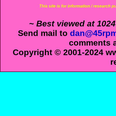
This site is for information / research p
~ Best viewed at 1024
Send mail to
dan@45rpm
comments ab
Copyright © 2001-2024 ww
r