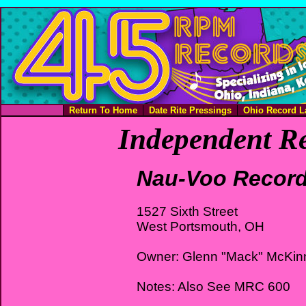
Return To Home
Date Rite Pressings
Ohio Record L
Independent Re
Nau-Voo Recor
1527 Sixth Street
West Portsmouth, OH
Owner: Glenn "Mack" McKin
Notes: Also See MRC 600