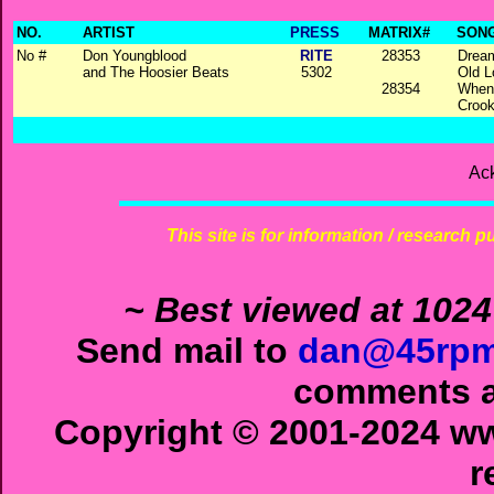
NO.
ARTIST
PRESS
MATRIX#
SONG
No #
Don Youngblood
RITE
28353
Drea
and The Hoosier Beats
5302
Old 
28354
When
Croo
Ac
This site is for information / research p
~ Best viewed at 1024
Send mail to
dan@45rpm
comments ab
Copyright © 2001-2024 ww
r