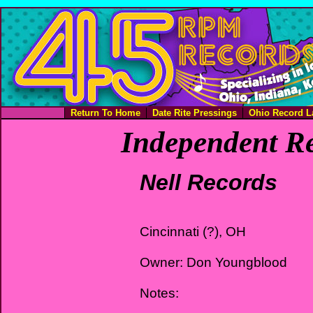
Return To Home
Date Rite Pressings
Ohio Record L
Independent Re
Nell Records
Cincinnati (?), OH
Owner: Don Youngblood
Notes: