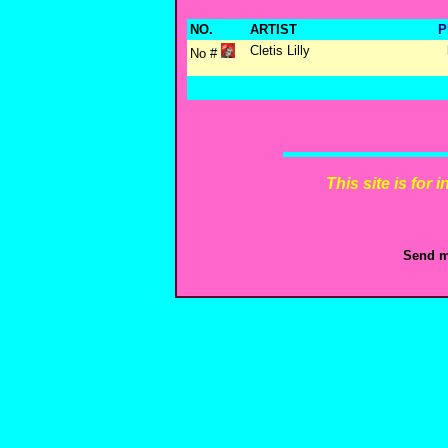
NO.
ARTIST
P
Cletis Lilly
No #
This site is for
Send m