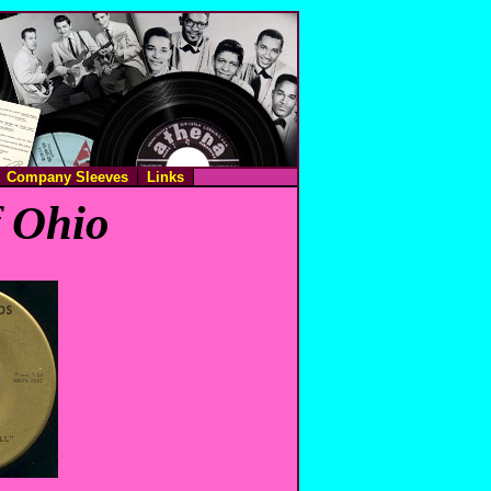
Company Sleeves
Links
f Ohio