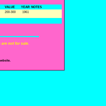
VALUE
YEAR
NOTES
200-300
1961
are not for sale.
ebsite.