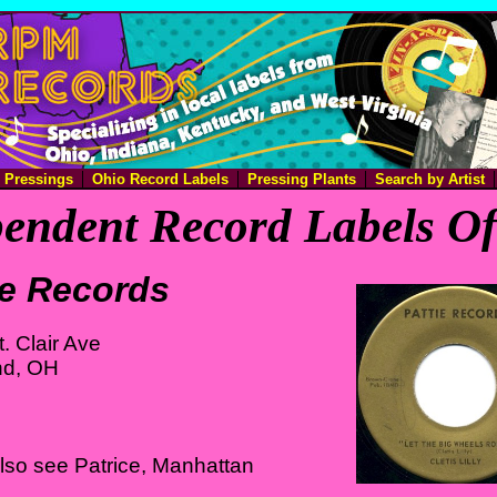
e Pressings
Ohio Record Labels
Pressing Plants
Search by Artist
endent Record Labels O
ie Records
. Clair Ave
nd, OH
lso see Patrice, Manhattan