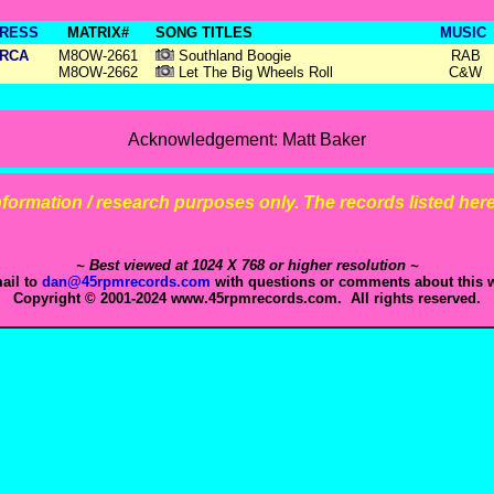
RESS
MATRIX#
SONG TITLES
MUSIC
RCA
M8OW-2661
Southland Boogie
RAB
M8OW-2662
Let The Big Wheels Roll
C&W
Acknowledgement: Matt Baker
 information / research purposes only. The records listed here 
~ Best viewed at 1024 X 768 or higher resolution ~
ail to
dan@45rpmrecords.com
with questions or comments about this w
Copyright © 2001-2024 www.45rpmrecords.com. All rights reserved.