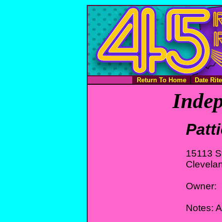
Return To Home
Date Rit
Indep
Patt
15113 St
Clevela
Owner:
Notes: A