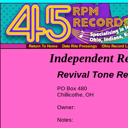
Return To Home
Date Rite Pressings
Ohio Record L
Independent Re
Revival Tone R
PO Box 480
Chillicothe, OH
Owner:
Notes: