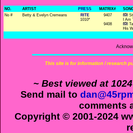
NO.
ARTIST
PRESS
MATRIX#
SONG
No #
Betty & Evelyn Cremeans
RITE
9407
St
1010*
I Am
9408
Ta
His W
Acknowl
This site is for information / research p
~ Best viewed at 1024
Send mail to
dan@45rpm
comments ab
Copyright © 2001-2024 ww
r