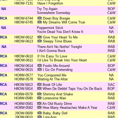
H8OW-7131
Have I Forgotton
C&W
NA
Try Try Again
BOP
Somewhere Someday
C&W
RCA
H8OW-6744
Down Boy Boogie
C&W
H8OW-6745
My Dreams Will Come True
C&W
NA
Peppermint Stick
NA
You're Dead You Don't Know It
NA
RCA
H8OW-0612
Give Your Heart To Me
RAB
H8OW-0613
Sleepy Time Blues
RAB
NA
There Ain't No Nothin' Tonight
RAB
I Ain't Gonna Rock
RAB
RCA
H8OW-0610
If I'm Easy To Love
C&W
H8OW-0611
I'd Like To Break Into Your Heart
C&W
RCA
H8OW-0614
Foolin Me Around
BOP
H8OW-0615
I Go On Pretending
C&W
RCA
HO8W-0577
You Conquored Me
NA
HO8W-0578
Waiting At The Altar
NA
RCA
H8OW-5813
Book Of Life
SAC
H8OW-5814
When De Debbil Taps You On De Back
BOP
RCA
HO8W-0579
Shimmy And Shake
RAB
HO8W-0580
Lonesome Man
RAB
RCA
HO8W-0581
An Old Rusty Dime
RAB
HO8W-0582
How Many Heartaches Make A Tear
C&W
RCA
J9OW-0609
Baby, Baby Doll
RAB
J9OW-0610
Lora Ann
RAB