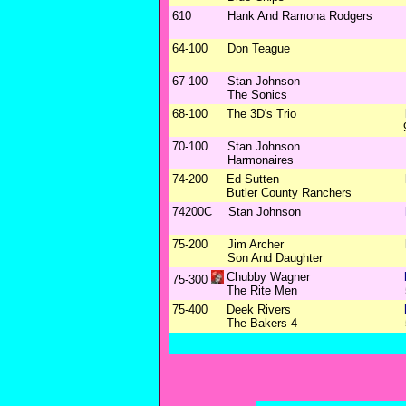
610
Hank And Ramona Rodgers
64-100
Don Teague
67-100
Stan Johnson
The Sonics
68-100
The 3D's Trio
70-100
Stan Johnson
Harmonaires
74-200
Ed Sutten
Butler County Ranchers
74200C
Stan Johnson
75-200
Jim Archer
Son And Daughter
Chubby Wagner
75-300
The Rite Men
75-400
Deek Rivers
The Bakers 4