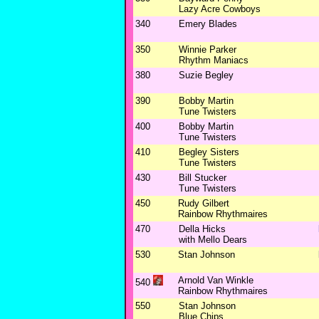
Lazy Acre Cowboys
340
Emery Blades
350
Winnie Parker
Rhythm Maniacs
380
Suzie Begley
390
Bobby Martin
Tune Twisters
400
Bobby Martin
Tune Twisters
410
Begley Sisters
Tune Twisters
430
Bill Stucker
Tune Twisters
450
Rudy Gilbert
Rainbow Rhythmaires
470
Della Hicks
with Mello Dears
530
Stan Johnson
Arnold Van Winkle
540
Rainbow Rhythmaires
550
Stan Johnson
Blue Chips