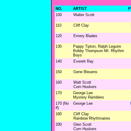
NO.
ARTIST
P
100
Walter Scott
110
Cliff Clay
120
Emery Blades
130
Pappy Tipton, Ralph Leguire
Bobby Thompson Mt. Rhythm
Boys
140
Everett Ray
150
Gene Bleuens
160
Walt Scott
Corn Huskers
170
George Lee
Mystery Ramblers
170 (No
George Lee
#)
180
Cliff Clay
Rainbow Rhythmaires
200
Glen Scott
Corn Huskers