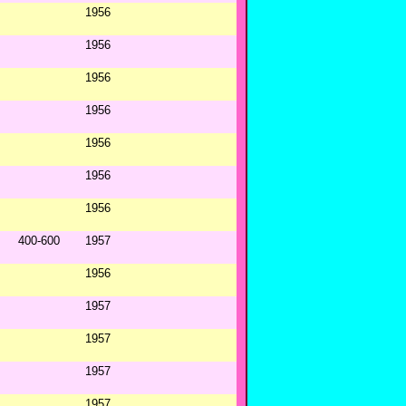
1956
1956
1956
1956
1956
1956
1956
400-600
1957
1956
1957
1957
1957
1957