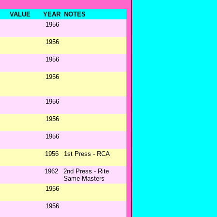
VALUE
YEAR
NOTES
1956
1956
1956
1956
1956
1956
1956
1956
1st Press - RCA
1962
2nd Press - Rite
Same Masters
1956
1956