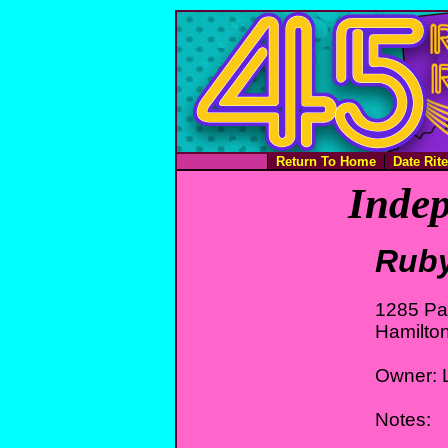
Return To Home
Date Rit
Indep
Ruby
1285 Pa
Hamilto
Owner: L
Notes: