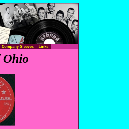
Company Sleeves
Links
f Ohio