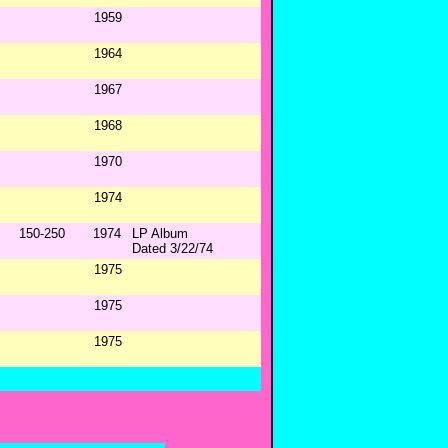
1959
1964
1967
1968
1970
1974
150-250
1974
LP Album
Dated 3/22/74
1975
1975
1975