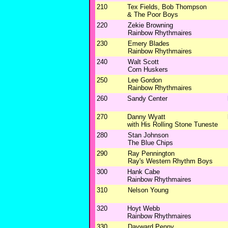
210
Tex Fields, Bob Thompson
& The Poor Boys
220
Zekie Browning
Rainbow Rhythmaires
230
Emery Blades
Rainbow Rhythmaires
240
Walt Scott
Corn Huskers
250
Lee Gordon
Rainbow Rhythmaires
260
Sandy Center
270
Danny Wyatt
with His Rolling Stone Tuneste
280
Stan Johnson
The Blue Chips
290
Ray Pennington
Ray's Western Rhythm Boys
300
Hank Cabe
Rainbow Rhythmaires
310
Nelson Young
320
Hoyt Webb
Rainbow Rhythmaires
330
Dayward Penny