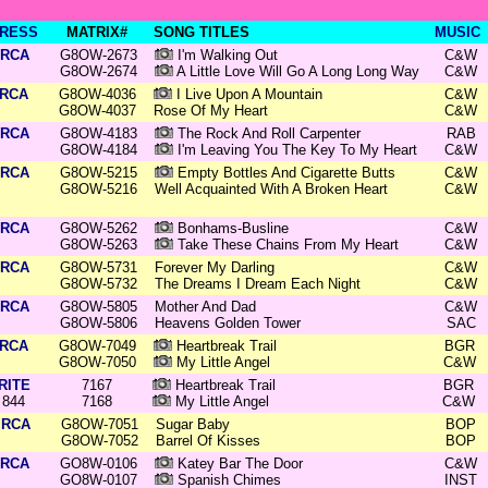
RESS
MATRIX#
SONG TITLES
MUSIC
RCA
G8OW-2673
I'm Walking Out
C&W
G8OW-2674
A Little Love Will Go A Long Long Way
C&W
RCA
G8OW-4036
I Live Upon A Mountain
C&W
G8OW-4037
Rose Of My Heart
C&W
RCA
G8OW-4183
The Rock And Roll Carpenter
RAB
G8OW-4184
I'm Leaving You The Key To My Heart
C&W
RCA
G8OW-5215
Empty Bottles And Cigarette Butts
C&W
G8OW-5216
Well Acquainted With A Broken Heart
C&W
RCA
G8OW-5262
Bonhams-Busline
C&W
G8OW-5263
Take These Chains From My Heart
C&W
RCA
G8OW-5731
Forever My Darling
C&W
G8OW-5732
The Dreams I Dream Each Night
C&W
RCA
G8OW-5805
Mother And Dad
C&W
G8OW-5806
Heavens Golden Tower
SAC
RCA
G8OW-7049
Heartbreak Trail
BGR
G8OW-7050
My Little Angel
C&W
RITE
7167
Heartbreak Trail
BGR
844
7168
My Little Angel
C&W
RCA
G8OW-7051
Sugar Baby
BOP
G8OW-7052
Barrel Of Kisses
BOP
RCA
GO8W-0106
Katey Bar The Door
C&W
GO8W-0107
Spanish Chimes
INST