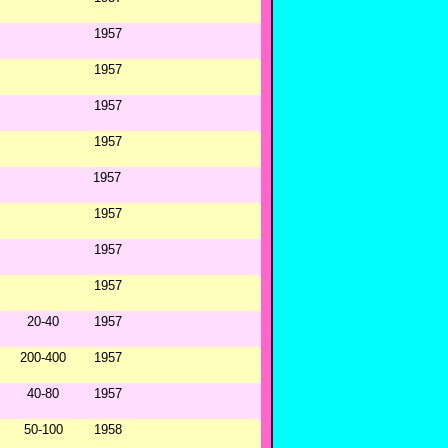
1957
1957
1957
1957
1957
1957
1957
1957
20-40
1957
200-400
1957
40-80
1957
50-100
1958