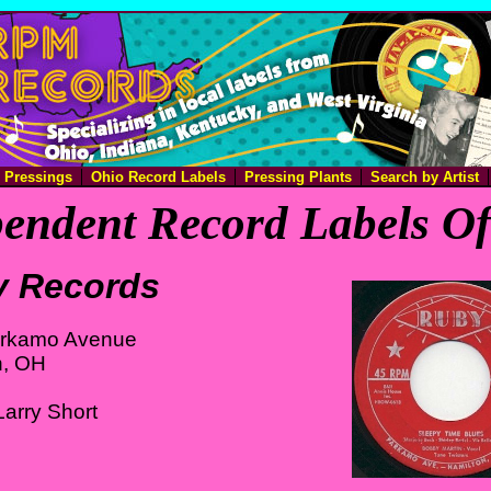
e Pressings
Ohio Record Labels
Pressing Plants
Search by Artist
endent Record Labels O
 Records
rkamo Avenue
n, OH
arry Short