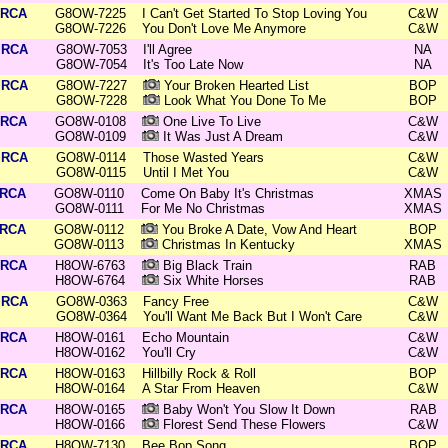
RCA
G8OW-7225
I Can't Get Started To Stop Loving You
C&W
G8OW-7226
You Don't Love Me Anymore
C&W
RCA
G8OW-7053
I'll Agree
NA
G8OW-7054
It's Too Late Now
NA
RCA
G8OW-7227
Your Broken Hearted List
BOP
G8OW-7228
Look What You Done To Me
BOP
RCA
GO8W-0108
One Live To Live
C&W
GO8W-0109
It Was Just A Dream
C&W
RCA
GO8W-0114
Those Wasted Years
C&W
GO8W-0115
Until I Met You
C&W
RCA
GO8W-0110
Come On Baby It's Christmas
XMAS
GO8W-0111
For Me No Christmas
XMAS
RCA
GO8W-0112
You Broke A Date, Vow And Heart
BOP
GO8W-0113
Christmas In Kentucky
XMAS
RCA
H8OW-6763
Big Black Train
RAB
H8OW-6764
Six White Horses
RAB
RCA
GO8W-0363
Fancy Free
C&W
GO8W-0364
You'll Want Me Back But I Won't Care
C&W
RCA
H8OW-0161
Echo Mountain
C&W
H8OW-0162
You'll Cry
C&W
RCA
H8OW-0163
Hillbilly Rock & Roll
BOP
H8OW-0164
A Star From Heaven
C&W
RCA
H8OW-0165
Baby Won't You Slow It Down
RAB
H8OW-0166
Florest Send These Flowers
C&W
RCA
H8OW-7130
Bee Bop Song
BOP