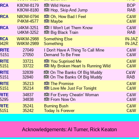
RCA
K8OW-8179
Wild Horse
BOP
K8OW-8180
Hop, Skip And Jump
RAB
RCA
N8OW-0794
Oh, How Bad I Feel
C&W
P4KM-4577
Maybe
C&W
RCA
U4KM-3251
I Won't Let Them Know
C&W
U4KM-3252
Big Black Train
RAB
RCA
W4KM-2988
Something Else
IN-JAZ
942R
W4KM-2989
Something
IN-JAZ
RITE
27049
I Don't Have A Thing To Call Mine
C&W
5151
27050
Demand To Be Free
C&W
RITE
33721
You Suprised Me
C&W
5151
33722
My Broken Heart Is Running Wild
C&W
RITE
32839
On The Banks Of Big Muddy
C&W
5151
32840
On The Banks Of Big Muddy
RAB
RITE
35213
The Promise
C&W
5151
35214
Love Me Just For Tonight
C&W
RITE
34837
For Every Cheatin' Woman
C&W
5295
34838
From Now On
C&W
RITE
35241
Burning Bush
C&W
5151
35242
Today Is Forever
C&W
Acknowledgements: Al Turner, Rick Keaton