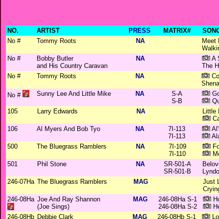
NO.
ARTIST
PRESS
MATRIX#
SONG
No #
Tommy Roots
NA
Meet 
Walki
No #
Bobby Butler
NA
A 
and His Country Caravan
The H
No #
Tommy Roots
NA
Co
Shena
Sunny Lee And Little Mike
NA
S-A
Go
No #
S-B
Qu
105
Larry Edwards
NA
Little
Ca
106
Al Myers And Bob Tyo
NA
7I-113
Al
7I-113
Al
500
The Bluegrass Ramblers
NA
7I-109
Fo
7I-110
Me
501
Phil Stone
NA
SR-501-A
Belov
SR-501-B
Lyndo
246-07Ha
The Bluegrass Ramblers
MAG
Just 
Cryin
246-08Ha
Joe And Ray Shannon
MAG
246-08Ha S-1
Ho
(Joe Sings)
246-08Ha S-2
He
246-08Hb
Debbie Clark
MAG
246-08Hb S-1
Lo