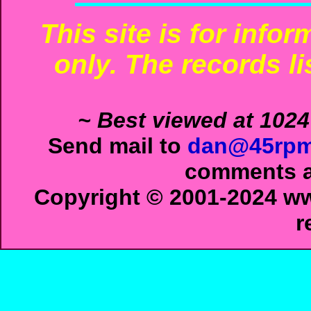
This site is for info
only. The records li
~ Best viewed at 1024
Send mail to
dan@45rpm
comments ab
Copyright © 2001-2024 ww
r