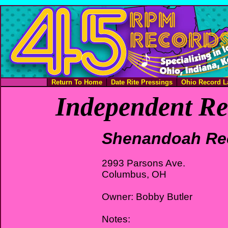
Return To Home
Date Rite Pressings
Ohio Record L
Independent Re
Shenandoah Re
2993 Parsons Ave.
Columbus, OH
Owner: Bobby Butler
Notes: