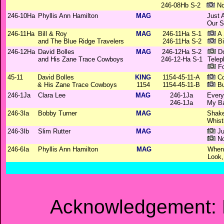
246-08Hb S-2
No
246-10Ha
Phyllis Ann Hamilton
MAG
Just 
Our S
246-11Ha
Bill & Roy
MAG
246-11Ha S-1
A 
and The Blue Ridge Travelers
246-11Ha S-2
Bi
246-12Ha
David Bolles
MAG
246-12Ha S-2
Do
and His Zane Trace Cowboys
246-12-Ha S-1
Telep
Fo
45-11
David Bolles
KING
1154-45-11-A
Co
& His Zane Trace Cowboys
1154
1154-45-11-B
Bu
246-1Ja
Clara Lee
MAG
246-1Ja
Every
246-1Ja
My B
246-3Ia
Bobby Turner
MAG
Shake
Whist
246-3Ib
Slim Rutter
MAG
Ju
No
246-6Ia
Phyllis Ann Hamilton
MAG
When 
Look,
Acknowledgement: M