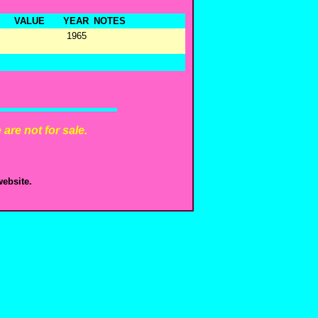
VALUE
YEAR
NOTES
1965
are not for sale.
ebsite.