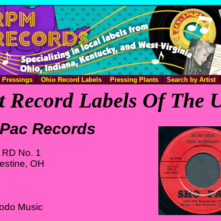
e Pressings
Ohio Record Labels
Pressing Plants
Search by Artist
 Record Labels Of The U
Pac Records
 RD No. 1
estine, OH
Jodo Music