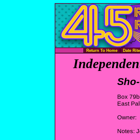
Return To Home
Date Rit
Independent
Sho-
Box 79b
East Pal
Owner:
Notes: 