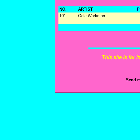
NO.
ARTIST
P
101
Odie Workman
This site is for
Send m