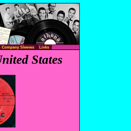
Company Sleeves
Links
nited States