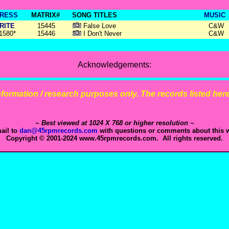
RESS
MATRIX#
SONG TITLES
MUSIC
RITE
15445
False Love
C&W
1580*
15446
I Don't Never
C&W
Acknowledgements:
 information / research purposes only. The records listed here 
~ Best viewed at 1024 X 768 or higher resolution ~
ail to
dan@45rpmrecords.com
with questions or comments about this w
Copyright © 2001-2024 www.45rpmrecords.com. All rights reserved.