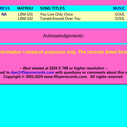
RESS
MATRIX#
SONG TITLES
MUSIC
NA
LBM-101
You Live Only Once
SOUL
LBM-102
Turned Around Over You
SOUL
Acknowledgements:
 information / research purposes only. The records listed here 
~ Best viewed at 1024 X 768 or higher resolution ~
ail to
dan@45rpmrecords.com
with questions or comments about this w
Copyright © 2001-2024 www.45rpmrecords.com. All rights reserved.