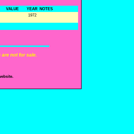
VALUE
YEAR
NOTES
1972
are not for sale.
ebsite.