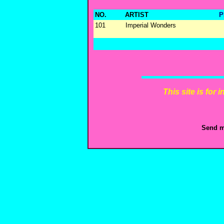
NO.
ARTIST
P
101
Imperial Wonders
This site is for
Send m