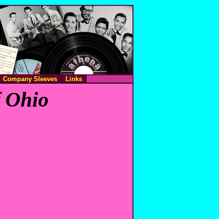
Company Sleeves
Links
f Ohio