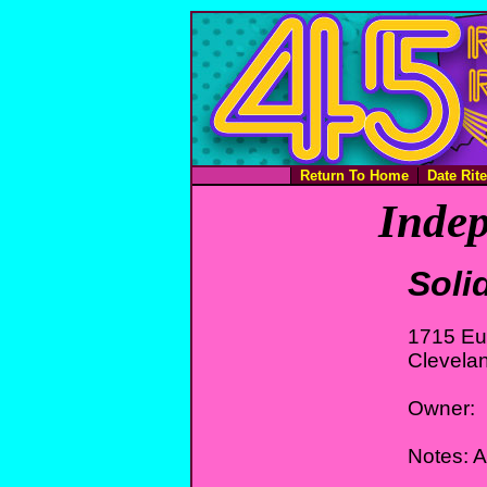
Return To Home
Date Rit
Indep
Soli
1715 Eu
Clevela
Owner:
Notes: 