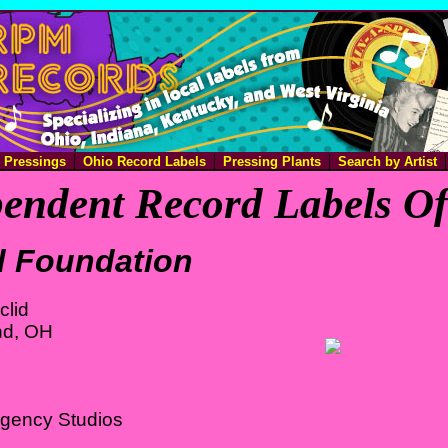
e Pressings
Ohio Record Labels
Pressing Plants
Search by Artist
endent Record Labels O
d Foundation
clid
nd, OH
Agency Studios