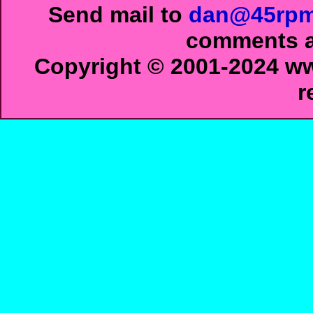
Send mail to
dan@45rpm
comments ab
Copyright © 2001-2024 ww
r