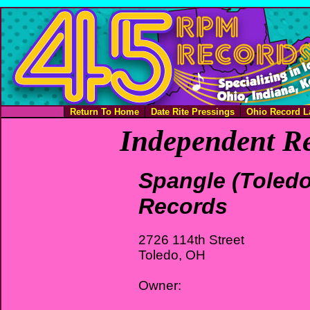
Return To Home
Date Rite Pressings
Ohio Record L
Independent Re
Spangle (Toledo
Records
2726 114th Street
Toledo, OH
Owner: