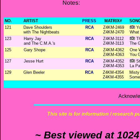
Notes:
NO.
ARTIST
PRESS
MATRIX#
SONG
121
Dave Shoulders
RCA
Z4KM-2469
Yo
with The Nightbeats
Z4KM-2470
What
123
Harry Jay
RCA
Z4KM-3112
Th
and The C.M.A.'s
Z4KM-3113
The G
125
Gary Shope
RCA
Z4KM-4362
One W
Z4KM-4363
You 
127
Jesse Hurt
RCA
Z4KM-4352
St
Z4KM-4353
La P
129
Glen Beeler
RCA
Z4KM-4354
Misty
Z4KM-4355
Someb
Acknowle
This site is for information / research p
~ Best viewed at 1024