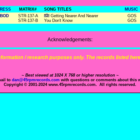
RESS
MATRIX#
SONG TITLES
MUSIC
BOD
STR-137-A
Getting Nearer And Nearer
GOS
STR-137-B
You Don't Know
GOS
Acknowledgements:
 information / research purposes only. The records listed here 
~ Best viewed at 1024 X 768 or higher resolution ~
ail to
dan@45rpmrecords.com
with questions or comments about this w
Copyright © 2001-2024 www.45rpmrecords.com. All rights reserved.