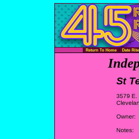
Return To Home
Date Rit
Indep
St T
3579 E. 
Clevela
Owner:
Notes: