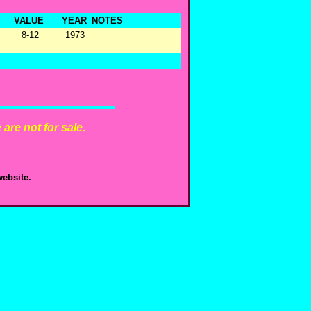
VALUE
YEAR
NOTES
8-12
1973
are not for sale.
ebsite.