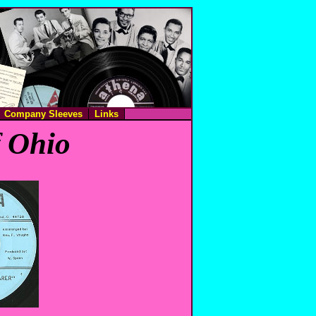
Company Sleeves
Links
f Ohio