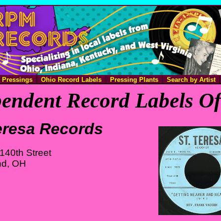
e Pressings
Ohio Record Labels
Pressing Plants
Search by Artist
endent Record Labels O
eresa Records
140th Street
nd, OH