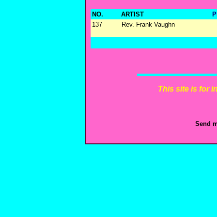
NO.
ARTIST
P
137
Rev. Frank Vaughn
This site is for
Send m