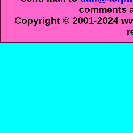
comments ab
Copyright © 2001-2024 ww
r