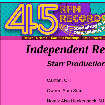
Return To Home
Date Rite Pressings
Ohio Record L
Independent Re
Starr Productio
Canton, OH
Owner: Sam Starr
Notes: Also Hackensack, NJ