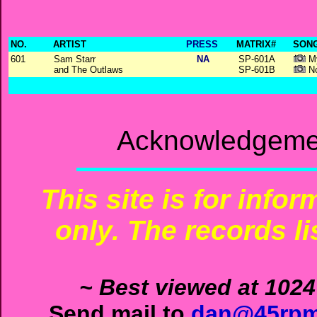
NO.
ARTIST
PRESS
MATRIX#
SONG
601
Sam Starr
NA
SP-601A
My
and The Outlaws
SP-601B
No
Acknowledgemen
This site is for info
only. The records li
~ Best viewed at 1024
Send mail to
dan@45rpm