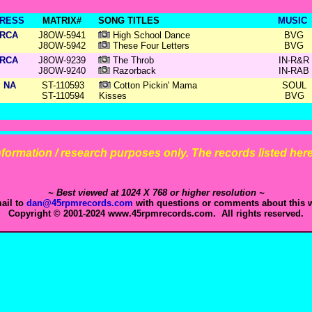
RESS
MATRIX#
SONG TITLES
MUSIC
RCA
J8OW-5941
High School Dance
BVG
J8OW-5942
These Four Letters
BVG
RCA
J8OW-9239
The Throb
IN-R&R
J8OW-9240
Razorback
IN-RAB
NA
ST-110593
Cotton Pickin' Mama
SOUL
ST-110594
Kisses
BVG
 information / research purposes only. The records listed here 
~ Best viewed at 1024 X 768 or higher resolution ~
ail to
dan@45rpmrecords.com
with questions or comments about this w
Copyright © 2001-2024 www.45rpmrecords.com. All rights reserved.