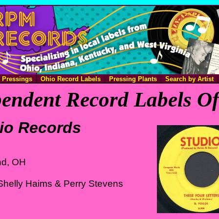
e Pressings
Ohio Record Labels
Pressing Plants
Search by Artist
endent Record Labels O
io Records
nd, OH
Shelly Haims & Perry Stevens