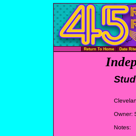
Return To Home
Date Rit
Indep
Stud
Clevela
Owner: 
Notes: