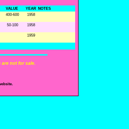
VALUE
YEAR
NOTES
400-600
1958
50-100
1958
1959
are not for sale.
ebsite.