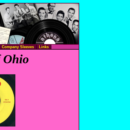
Company Sleeves
Links
f Ohio