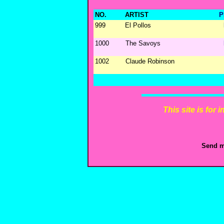
NO.
ARTIST
P
999
El Pollos
1000
The Savoys
1002
Claude Robinson
This site is for
Send m