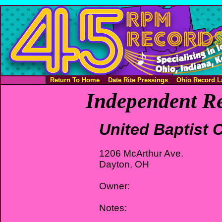
Return To Home
Date Rite Pressings
Ohio Record L
Independent Re
United Baptist 
1206 McArthur Ave.
Dayton, OH
Owner:
Notes: