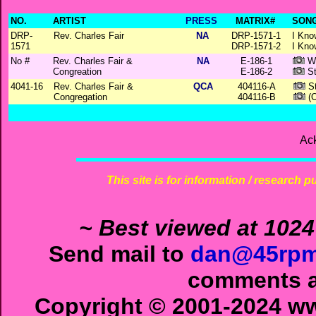
NO.
ARTIST
PRESS
MATRIX#
SONG
DRP-
Rev. Charles Fair
NA
DRP-1571-1
I Kno
1571
DRP-1571-2
I Kno
No #
Rev. Charles Fair &
NA
E-186-1
Wh
Congreation
E-186-2
St
4041-16
Rev. Charles Fair &
QCA
404116-A
St
Congregation
404116-B
(O
Ac
This site is for information / research p
~ Best viewed at 1024
Send mail to
dan@45rpm
comments ab
Copyright © 2001-2024 ww