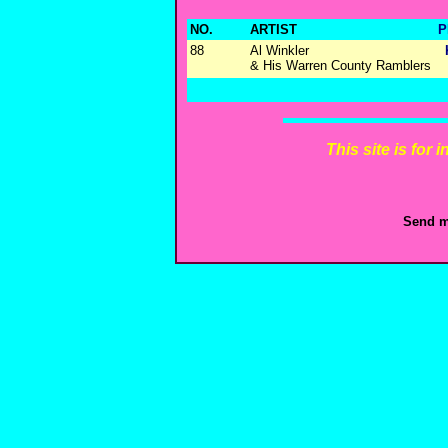
NO.
ARTIST
P
88
Al Winkler
& His Warren County Ramblers
This site is for
Send m