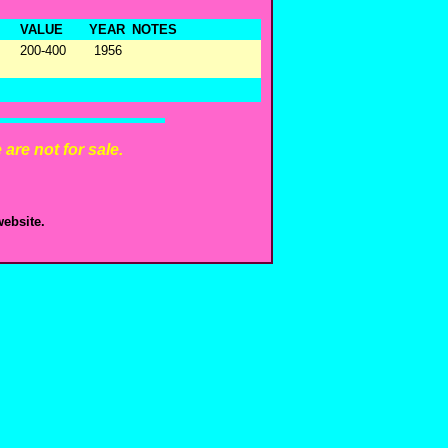
VALUE
YEAR
NOTES
200-400
1956
are not for sale.
ebsite.