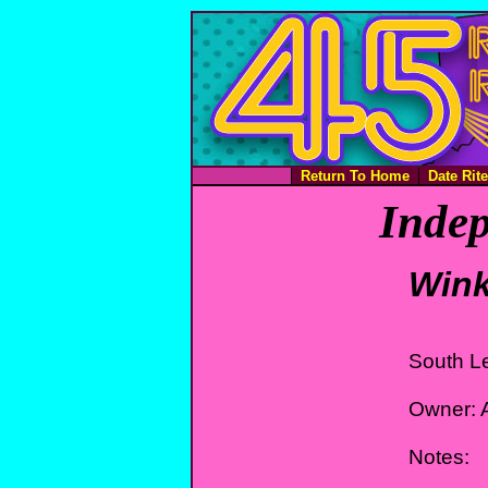
Return To Home
Date Rit
Indep
Wink
South L
Owner: A
Notes: