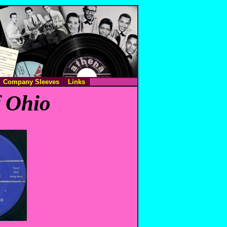
Company Sleeves
Links
f Ohio