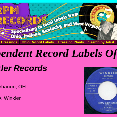
e Pressings
Ohio Record Labels
Pressing Plants
Search by Artist
endent Record Labels O
ler Records
ebanon, OH
l Winkler