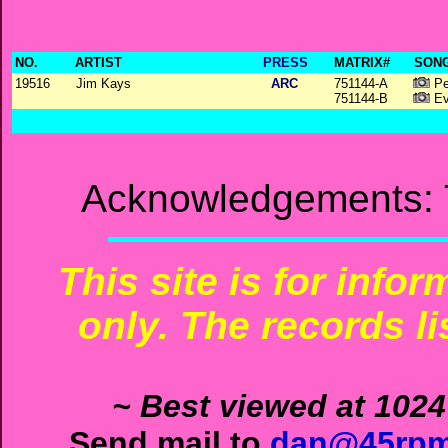
NO.
ARTIST
PRESS
MATRIX#
SONG
19516
Jim Kays
ARC
751144-A
Pe
751144-B
Ev
Acknowledgements: 
This site is for info
only. The records li
~ Best viewed at 1024
Send mail to
dan@45rpm