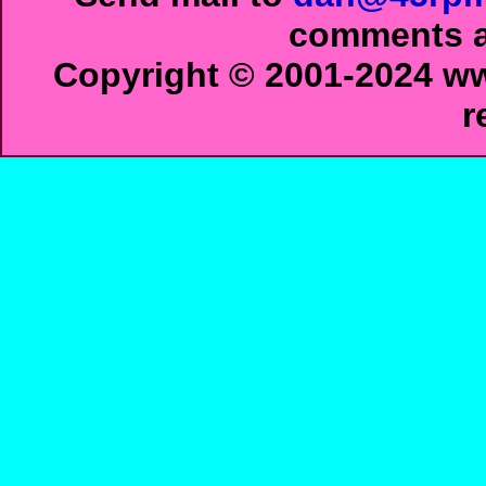
comments ab
Copyright © 2001-2024 ww
r