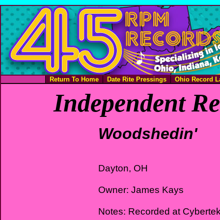
Return To Home
Date Rite Pressings
Ohio Record L
Independent Re
Woodshedin'
Dayton, OH
Owner: James Kays
Notes: Recorded at Cyberte