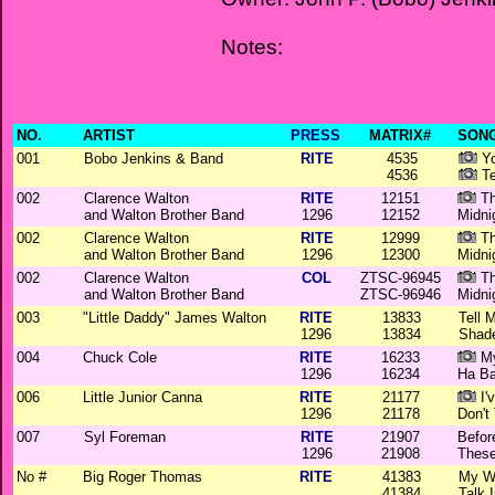
Notes:
NO.
ARTIST
PRESS
MATRIX#
SONG
001
Bobo Jenkins & Band
RITE
4535
Yo
4536
Te
002
Clarence Walton
RITE
12151
Th
and Walton Brother Band
1296
12152
Midni
002
Clarence Walton
RITE
12999
Th
and Walton Brother Band
1296
12300
Midni
002
Clarence Walton
COL
ZTSC-96945
Th
and Walton Brother Band
ZTSC-96946
Midni
003
"Little Daddy" James Walton
RITE
13833
Tell 
1296
13834
Shad
004
Chuck Cole
RITE
16233
My
1296
16234
Ha B
006
Little Junior Canna
RITE
21177
I'
1296
21178
Don't
007
Syl Foreman
RITE
21907
Befor
1296
21908
These
No #
Big Roger Thomas
RITE
41383
My W
41384
Talk 