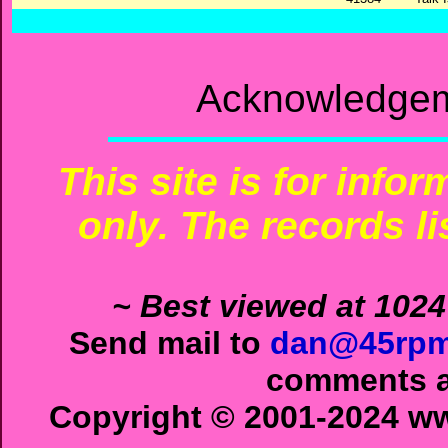
Acknowledgem
This site is for info
only. The records li
~ Best viewed at 1024
Send mail to
dan@45rpm
comments ab
Copyright © 2001-2024 ww