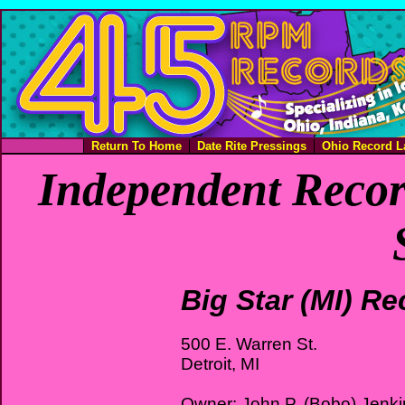
Return To Home
Date Rite Pressings
Ohio Record L
Independent Recor
Big Star (MI) R
500 E. Warren St.
Detroit, MI
Owner: John P. (Bobo) Jenki