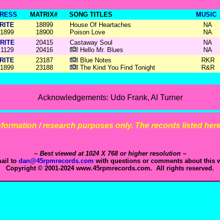
RESS
MATRIX#
SONG TITLES
MUSIC
RITE
18899
House Of Heartaches
NA
1899
18900
Poison Love
NA
RITE
20415
Castaway Soul
NA
1129
20416
Hello Mr. Blues
NA
RITE
23187
Blue Notes
RKR
1899
23188
The Kind You Find Tonight
R&R
Acknowledgements: Udo Frank, Al Turner
 information / research purposes only. The records listed here 
~ Best viewed at 1024 X 768 or higher resolution ~
ail to
dan@45rpmrecords.com
with questions or comments about this w
Copyright © 2001-2024 www.45rpmrecords.com. All rights reserved.