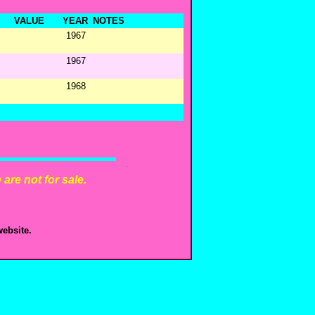
VALUE
YEAR
NOTES
1967
1967
1968
are not for sale.
ebsite.