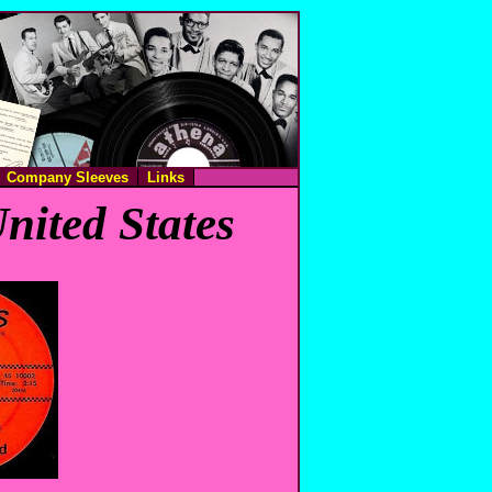
Company Sleeves
Links
nited States