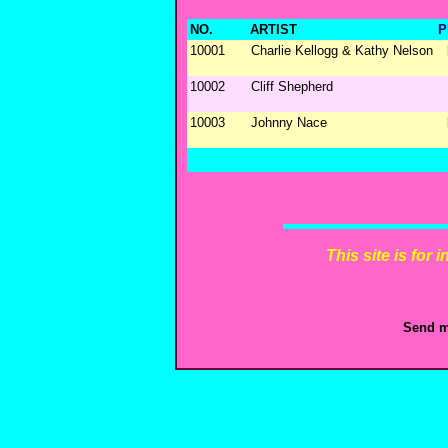
NO.
ARTIST
P
10001
Charlie Kellogg & Kathy Nelson
10002
Cliff Shepherd
10003
Johnny Nace
This site is for
Send m