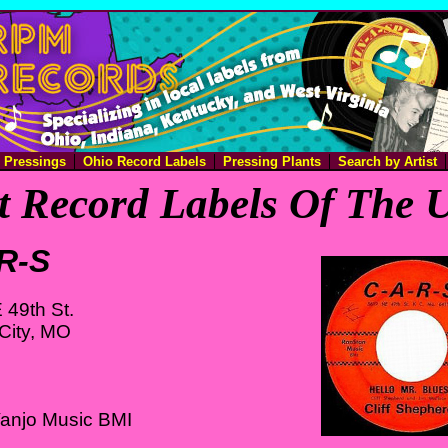
e Pressings
Ohio Record Labels
Pressing Plants
Search by Artist
 Record Labels Of The U
R-S
 49th St.
City, MO
Vanjo Music BMI