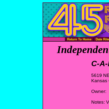
Return To Home
Date Rit
Independent
C-A-
5619 NE
Kansas 
Owner:
Notes: 