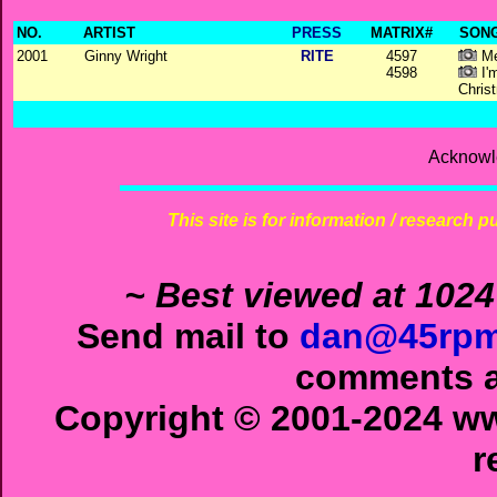
NO.
ARTIST
PRESS
MATRIX#
SONG
2001
Ginny Wright
RITE
4597
Me
4598
I'
Chris
Acknowl
This site is for information / research p
~ Best viewed at 1024
Send mail to
dan@45rpm
comments ab
Copyright © 2001-2024 ww
r