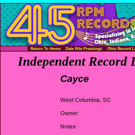
Return To Home
Date Rite Pressings
Ohio Record L
Independent Record L
Cayce
West Columbia, SC
Owner:
Notes: