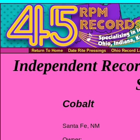
Return To Home
Date Rite Pressings
Ohio Record L
Independent Recor
Cobalt
Santa Fe, NM
Owner: