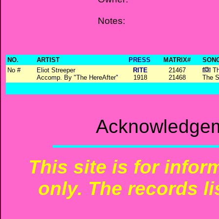
Notes:
NO.
ARTIST
PRESS
MATRIX#
SONG
No #
Eliot Streeper
RITE
21467
Th
Accomp. By "The HereAfter"
1918
21468
The S
Acknowledgem
This site is for info
only. The records li