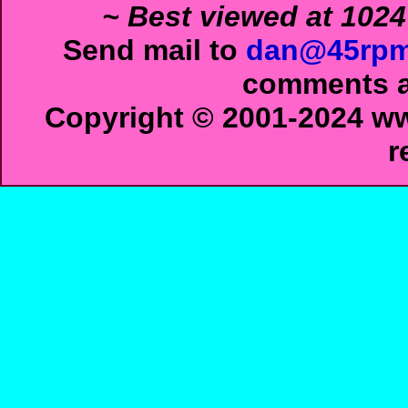
~ Best viewed at 1024
Send mail to
dan@45rpm
comments ab
Copyright © 2001-2024 ww
r