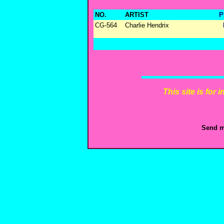
NO.
ARTIST
P
CG-564
Charlie Hendrix
This site is for
Send m