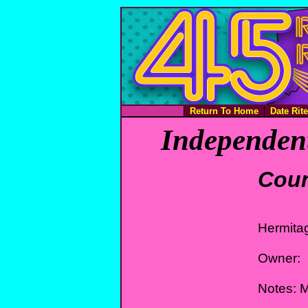
Return To Home
Date Rit
Independent
Coun
Hermita
Owner:
Notes: 