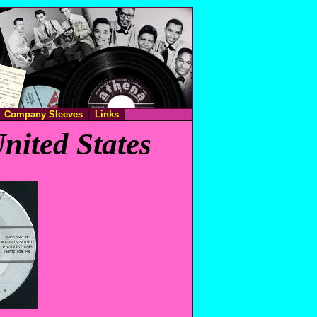
Company Sleeves
Links
nited States