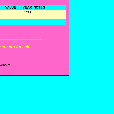
VALUE
YEAR
NOTES
1978
are not for sale.
ebsite.