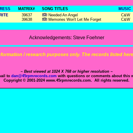
RESS
MATRIX#
SONG TITLES
MUSIC
RITE
39637
Needed An Angel
C&W
39638
Memories Won't Let Me Forget
C&W
Acknowledgements: Steve Foehner
 information / research purposes only. The records listed here 
~ Best viewed at 1024 X 768 or higher resolution ~
ail to
dan@45rpmrecords.com
with questions or comments about this w
Copyright © 2001-2024 www.45rpmrecords.com. All rights reserved.