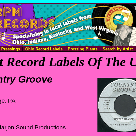
e Pressings
Ohio Record Labels
Pressing Plants
Search by Artist
 Record Labels Of The U
try Groove
ge, PA
Marjon Sound Productions