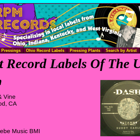
e Pressings
Ohio Record Labels
Pressing Plants
Search by Artist
 Record Labels Of The U
h
& Vine
od, CA
Febe Music BMI