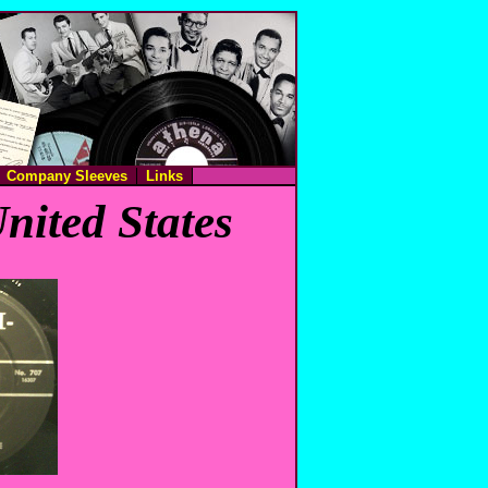
Company Sleeves
Links
nited States