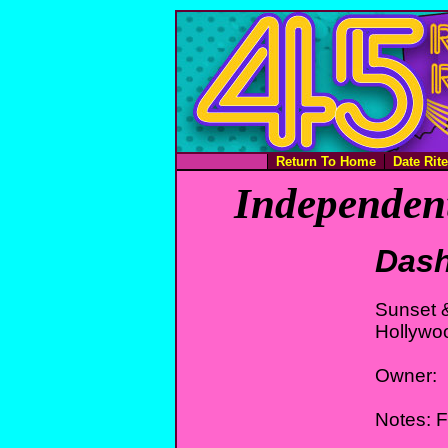
Return To Home
Date Rit
Independent
Das
Sunset 
Hollywo
Owner:
Notes: 