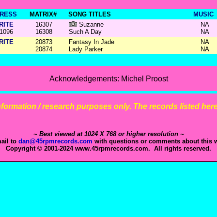
RESS
MATRIX#
SONG TITLES
MUSIC
RITE
16307
Suzanne
NA
1096
16308
Such A Day
NA
RITE
20873
Fantasy In Jade
NA
20874
Lady Parker
NA
Acknowledgements: Michel Proost
 information / research purposes only. The records listed here 
~ Best viewed at 1024 X 768 or higher resolution ~
ail to
dan@45rpmrecords.com
with questions or comments about this w
Copyright © 2001-2024 www.45rpmrecords.com. All rights reserved.