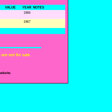
VALUE
YEAR
NOTES
1966
1967
are not for sale.
ebsite.