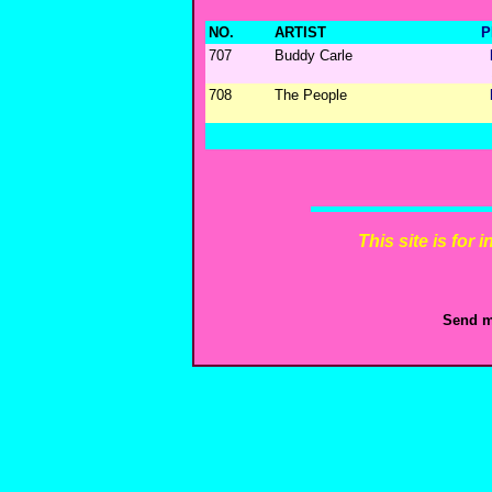
NO.
ARTIST
P
707
Buddy Carle
708
The People
This site is for
Send m