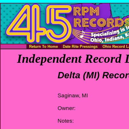
Return To Home
Date Rite Pressings
Ohio Record L
Independent Record L
Delta (MI) Reco
Saginaw, MI
Owner:
Notes: