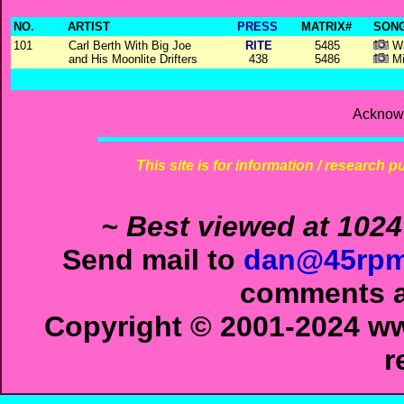
NO.
ARTIST
PRESS
MATRIX#
SONG
101
Carl Berth With Big Joe
RITE
5485
Wa
and His Moonlite Drifters
438
5486
Mi
Acknowl
This site is for information / research p
~ Best viewed at 1024
Send mail to
dan@45rpm
comments ab
Copyright © 2001-2024 ww
r