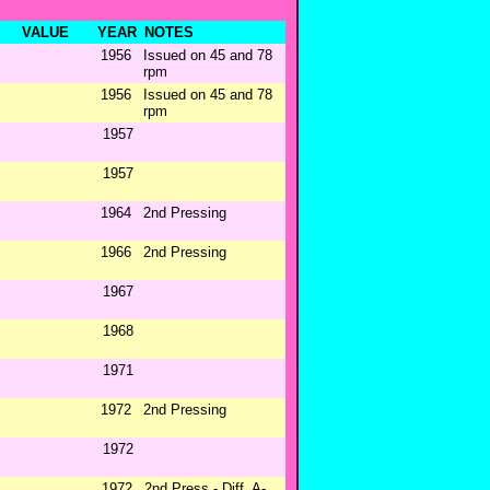
VALUE
YEAR
NOTES
1956
Issued on 45 and 78
rpm
1956
Issued on 45 and 78
rpm
1957
1957
1964
2nd Pressing
1966
2nd Pressing
1967
1968
1971
1972
2nd Pressing
1972
1972
2nd Press - Diff. A-