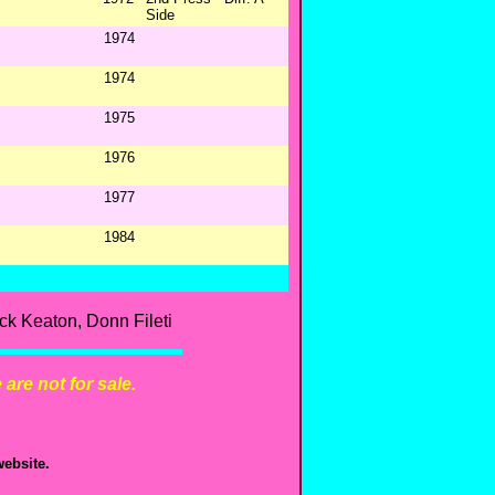
Side
1974
1974
1975
1976
1977
1984
k Keaton, Donn Fileti
are not for sale.
ebsite.