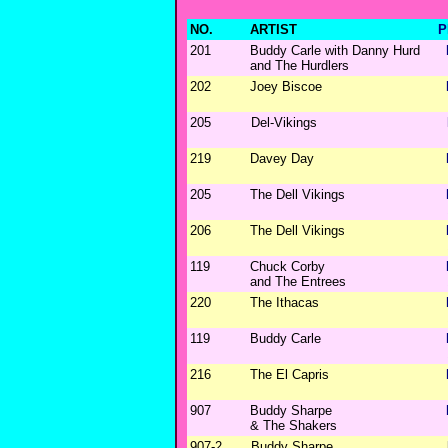
NO.
ARTIST
P
201
Buddy Carle with Danny Hurd
and The Hurdlers
202
Joey Biscoe
205
Del-Vikings
219
Davey Day
205
The Dell Vikings
206
The Dell Vikings
119
Chuck Corby
and The Entrees
220
The Ithacas
119
Buddy Carle
216
The El Capris
907
Buddy Sharpe
& The Shakers
907-2
Buddy Sharpe