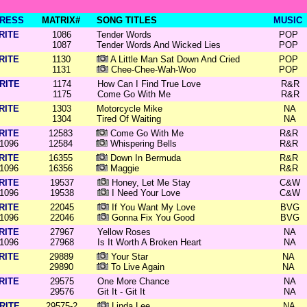
RESS
MATRIX#
SONG TITLES
MUSIC
RITE
1086
Tender Words
POP
1087
Tender Words And Wicked Lies
POP
RITE
1130
A Little Man Sat Down And Cried
POP
1131
Chee-Chee-Wah-Woo
POP
RITE
1174
How Can I Find True Love
R&R
1175
Come Go With Me
R&R
RITE
1303
Motorcycle Mike
NA
1304
Tired Of Waiting
NA
RITE
12583
Come Go With Me
R&R
1096
12584
Whispering Bells
R&R
RITE
16355
Down In Bermuda
R&R
1096
16356
Maggie
R&R
RITE
19537
Honey, Let Me Stay
C&W
1096
19538
I Need Your Love
C&W
RITE
22045
If You Want My Love
BVG
1096
22046
Gonna Fix You Good
BVG
RITE
27967
Yellow Roses
NA
1096
27968
Is It Worth A Broken Heart
NA
RITE
29889
Your Star
NA
29890
To Live Again
NA
RITE
29575
One More Chance
NA
29576
Git It - Git It
NA
RITE
29575-2
Linda Lee
NA