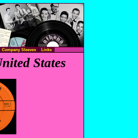
Company Sleeves
Links
nited States