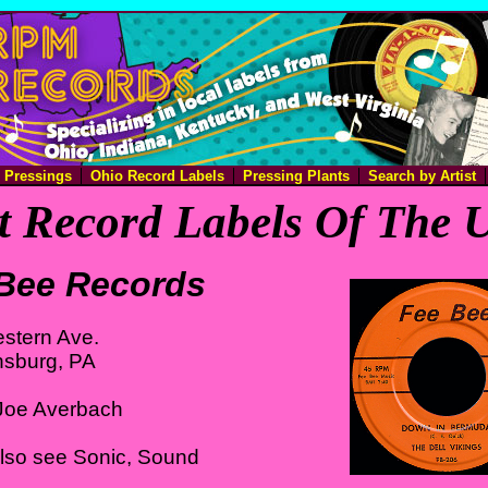
e Pressings
Ohio Record Labels
Pressing Plants
Search by Artist
 Record Labels Of The U
Bee Records
stern Ave.
nsburg, PA
Joe Averbach
Also see Sonic, Sound