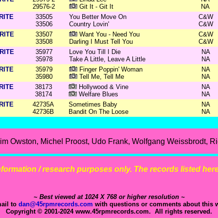
29576-2
Git It - Git It
NA
RITE
33505
You Better Move On
C&W
33506
Country Lovin'
C&W
RITE
33507
Want You - Need You
C&W
33508
Darling I Must Tell You
C&W
RITE
35977
Love You Till I Die
NA
35978
Take A Little, Leave A Little
NA
RITE
35979
Finger Poppin' Woman
NA
35980
Tell Me, Tell Me
NA
RITE
38173
Hollywood & Vine
NA
38174
Welfare Blues
NA
RITE
42735A
Sometimes Baby
NA
42736B
Bandit On The Loose
NA
m Owston, Michel Proost, Udo Frank, Wolfgang Weissbrodt, Ric
 information / research purposes only. The records listed here 
~ Best viewed at 1024 X 768 or higher resolution ~
ail to
dan@45rpmrecords.com
with questions or comments about this w
Copyright © 2001-2024 www.45rpmrecords.com. All rights reserved.