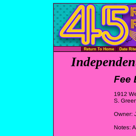
Return To Home
Date Rit
Independent
Fee 
1912 We
S. Gree
Owner: 
Notes: 