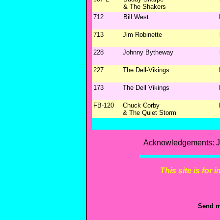
& The Shakers
712
Bill West
713
Jim Robinette
228
Johnny Bytheway
227
The Dell-Vikings
173
The Dell Vikings
FB-120
Chuck Corby
& The Quiet Storm
Acknowledgements: Ji
This site is for
Send m