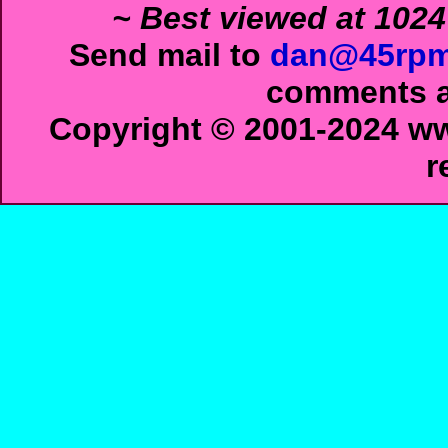
~ Best viewed at 1024
Send mail to
dan@45rpm
comments ab
Copyright © 2001-2024 ww
r