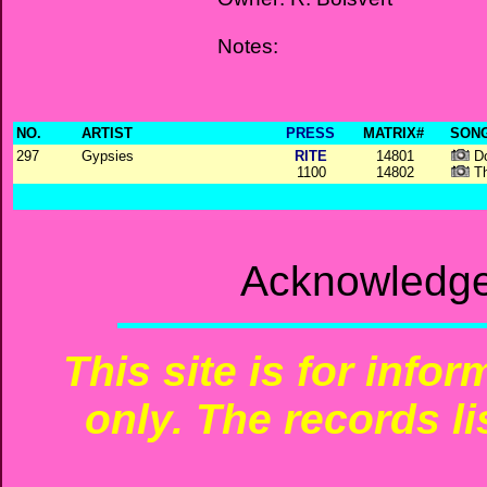
Notes:
NO.
ARTIST
PRESS
MATRIX#
SONG
297
Gypsies
RITE
14801
Do
1100
14802
Th
Acknowledge
This site is for info
only. The records li