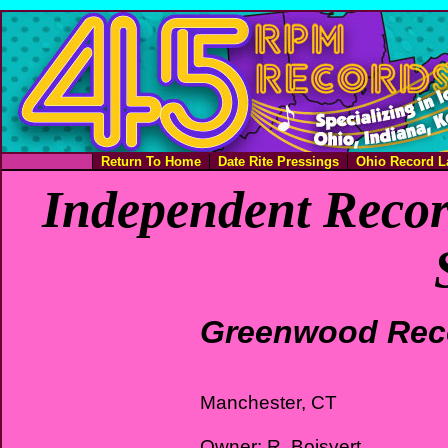
Return To Home
Date Rite Pressings
Ohio Record L
Independent Recor
Greenwood Rec
Manchester, CT
Owner: R. Boisvert