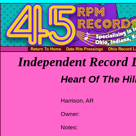
Return To Home
Date Rite Pressings
Ohio Record L
Independent Record L
Heart Of The Hil
Harrison, AR
Owner:
Notes: