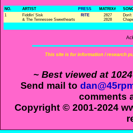
NO.
ARTIST
PRESS
MATRIX#
SONG
1
Fiddlin' Sisk
RITE
2827
Don't
& The Tennessee Sweethearts
2828
Chape
Ac
This site is for information / research p
~ Best viewed at 1024
Send mail to
dan@45rpm
comments ab
Copyright © 2001-2024 ww
r