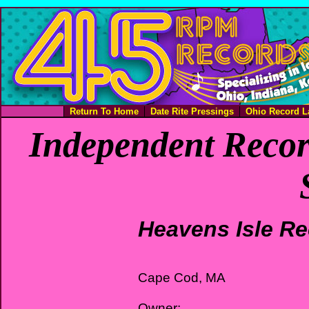
Return To Home
Date Rite Pressings
Ohio Record L
Independent Recor
Heavens Isle R
Cape Cod, MA
Owner: