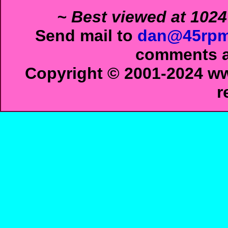
~ Best viewed at 1024
Send mail to
dan@45rpm
comments ab
Copyright © 2001-2024 ww
r