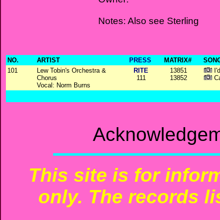
Notes: Also see Sterling
NO.
ARTIST
PRESS
MATRIX#
SONG
101
Lew Tobin's Orchestra &
RITE
13851
I'
Chorus
111
13852
Ca
Vocal: Norm Burns
Acknowledgeme
This site is for info
only. The records li