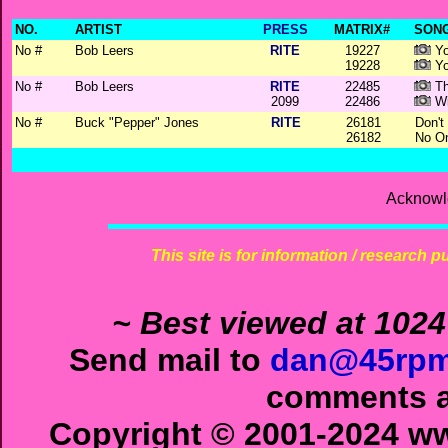
NO.
ARTIST
PRESS
MATRIX#
SONG
No #
Bob Leers
RITE
19227
Yo
19228
Yo
No #
Bob Leers
RITE
22485
Th
2099
22486
Wi
No #
Buck "Pepper" Jones
RITE
26181
Don't
26182
No On
Acknowl
This site is for information / research p
~ Best viewed at 1024
Send mail to
dan@45rpm
comments ab
Copyright © 2001-2024 ww