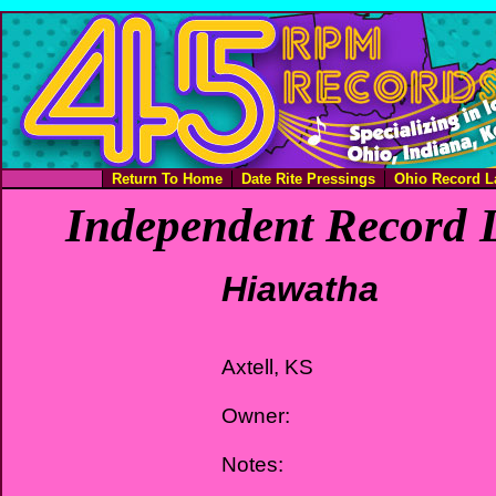
Return To Home
Date Rite Pressings
Ohio Record L
Independent Record L
Hiawatha
Axtell, KS
Owner:
Notes: