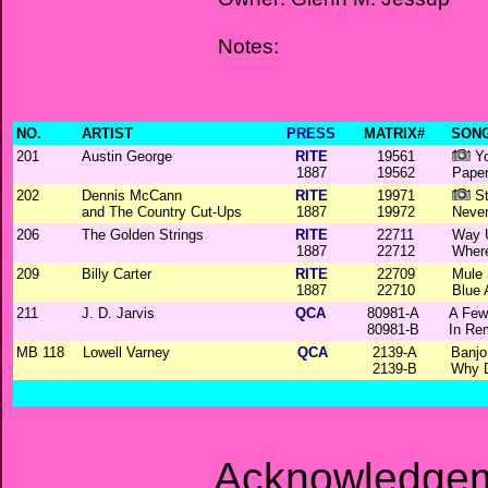
Notes:
NO.
ARTIST
PRESS
MATRIX#
SONG
201
Austin George
RITE
19561
Yo
1887
19562
Pape
202
Dennis McCann
RITE
19971
St
and The Country Cut-Ups
1887
19972
Neve
206
The Golden Strings
RITE
22711
Way 
1887
22712
Where
209
Billy Carter
RITE
22709
Mule 
1887
22710
Blue 
211
J. D. Jarvis
QCA
80981-A
A Few
80981-B
In Re
MB 118
Lowell Varney
QCA
2139-A
Banjo
2139-B
Why D
Acknowledgem