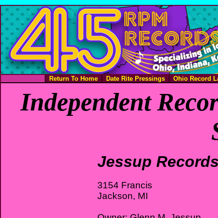
Return To Home
Date Rite Pressings
Ohio Record L
Independent Recor
Jessup Record
3154 Francis
Jackson, MI
Owner: Glenn M. Jessup