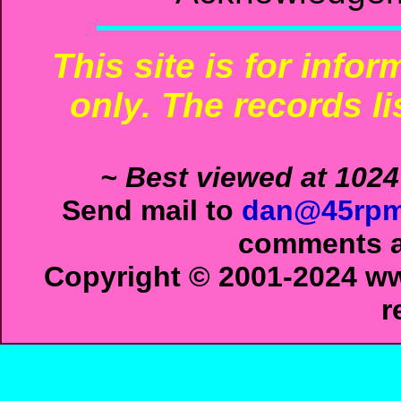
This site is for info
only. The records li
~ Best viewed at 1024
Send mail to
dan@45rpm
comments ab
Copyright © 2001-2024 ww
r