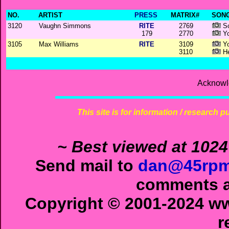
NO.
ARTIST
PRESS
MATRIX#
SONG
3120
Vaughn Simmons
RITE
2769
So
179
2770
Yo
3105
Max Williams
RITE
3109
Yo
3110
He
Acknowl
This site is for information / research p
~ Best viewed at 1024
Send mail to
dan@45rpm
comments ab
Copyright © 2001-2024 ww
r