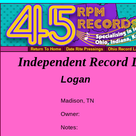
Return To Home
Date Rite Pressings
Ohio Record L
Independent Record L
Logan
Madison, TN
Owner:
Notes: