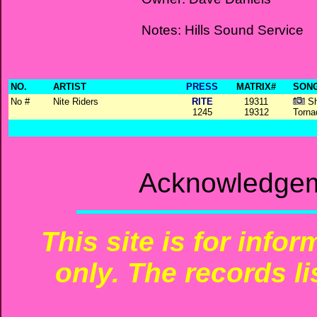
Notes: Hills Sound Service
NO.
ARTIST
PRESS
MATRIX#
SONG
No #
Nite Riders
RITE
19311
Sh
1245
19312
Torna
Acknowledgem
This site is for info
only. The records li