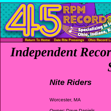
Return To Home
Date Rite Pressings
Ohio Record L
Independent Recor
Nite Riders
Worcester, MA
Owner: Dave Daniels