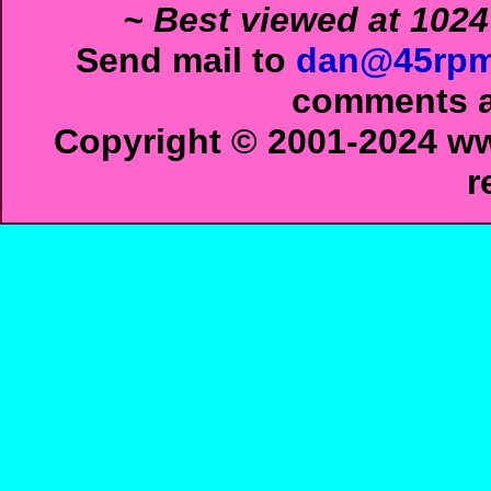
~ Best viewed at 1024
Send mail to
dan@45rpm
comments ab
Copyright © 2001-2024 ww
r