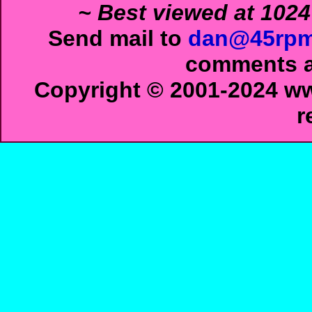
~ Best viewed at 1024
Send mail to
dan@45rpm
comments ab
Copyright © 2001-2024 ww
r