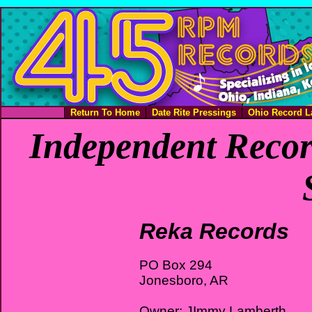
Return To Home
Date Rite Pressings
Ohio Record L
Independent Recor
Reka Records
PO Box 294
Jonesboro, AR
Owner: JImmy Lamberth