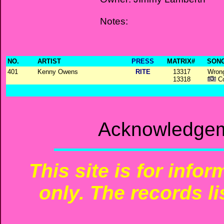
Notes:
NO.
ARTIST
PRESS
MATRIX#
SONG
401
Kenny Owens
RITE
13317
Wrong
13318
Co
Acknowledgem
This site is for info
only. The records li