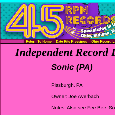
Return To Home
Date Rite Pressings
Ohio Record L
Independent Record L
Sonic (PA)
Pittsburgh, PA
Owner: Joe Averbach
Notes: Also see Fee Bee, S