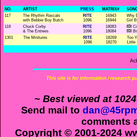
NO.
ARTIST
PRESS
MATRIX#
SONG
117
The Rhythm Rascals
RITE
16943
Why 
with Bebbie Boy Butch
1096
16944
Girl 
118
Chuck Corby
RITE
18083
Ci
& The Entrees
1096
18084
Br
1301
The Minitures
RITE
18269
Too 
1096
18270
Little
Ac
This site is for information / research p
~ Best viewed at 1024
Send mail to
dan@45rpm
comments ab
Copyright © 2001-2024 ww