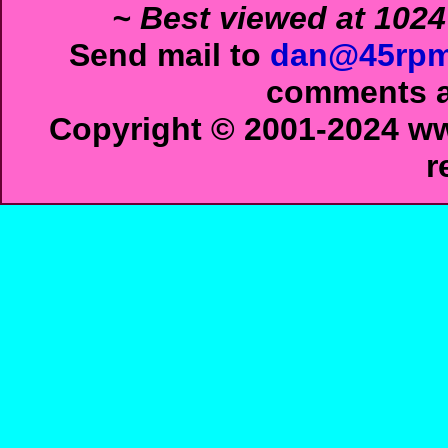
~ Best viewed at 1024
Send mail to
dan@45rpm
comments ab
Copyright © 2001-2024 ww
r