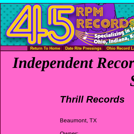
Return To Home
Date Rite Pressings
Ohio Record L
Independent Recor
Thrill Records
Beaumont, TX
Owner: