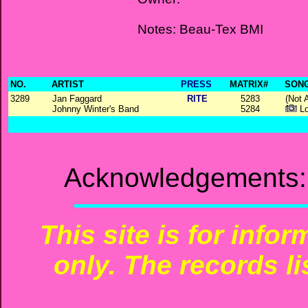
Notes: Beau-Tex BMI
NO.
ARTIST
PRESS
MATRIX#
SONG
3289
Jan Faggard
RITE
5283
(Not 
Johnny Winter's Band
5284
Lo
Acknowledgements: 
This site is for info
only. The records li