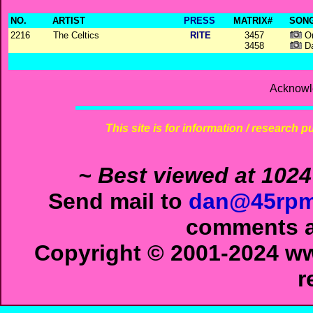
NO.
ARTIST
PRESS
MATRIX#
SONG
2216
The Celtics
RITE
3457
On
3458
Da
Acknowl
This site is for information / research p
~ Best viewed at 1024
Send mail to
dan@45rpm
comments ab
Copyright © 2001-2024 ww
r