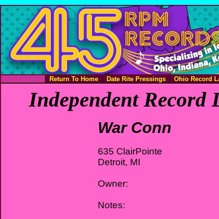
Return To Home
Date Rite Pressings
Ohio Record L
Independent Record L
War Conn
635 ClairPointe
Detroit, MI
Owner:
Notes: