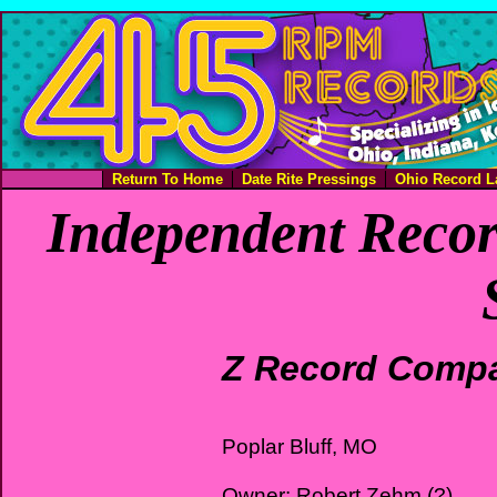
Return To Home
Date Rite Pressings
Ohio Record L
Independent Recor
Z Record Comp
Poplar Bluff, MO
Owner: Robert Zehm (?)