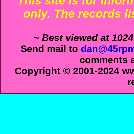
This site is for info
only. The records li
~ Best viewed at 1024
Send mail to
dan@45rpm
comments ab
Copyright © 2001-2024 ww
r