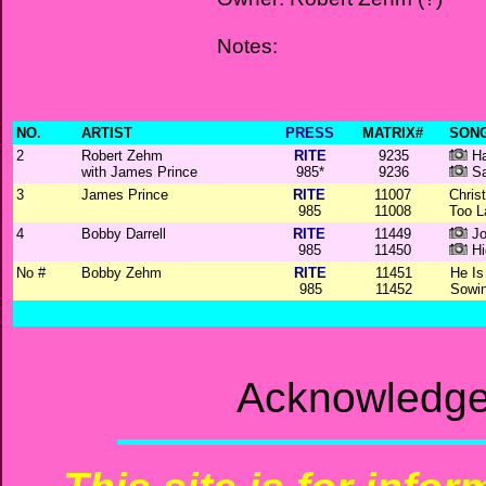
Notes:
NO.
ARTIST
PRESS
MATRIX#
SONG
2
Robert Zehm
RITE
9235
Ha
with James Prince
985*
9236
Sa
3
James Prince
RITE
11007
Chris
985
11008
Too L
4
Bobby Darrell
RITE
11449
Jo
985
11450
Hi
No #
Bobby Zehm
RITE
11451
He I
985
11452
Sowin
Acknowledge