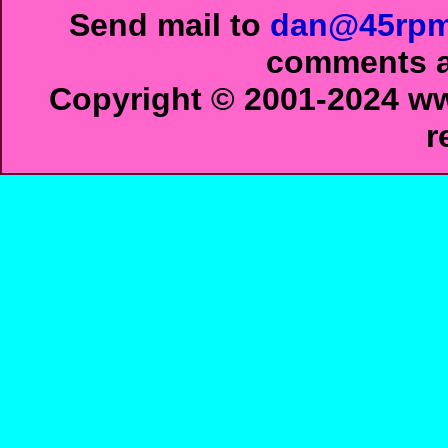
Send mail to
dan@45rpm
comments ab
Copyright © 2001-2024 ww
r