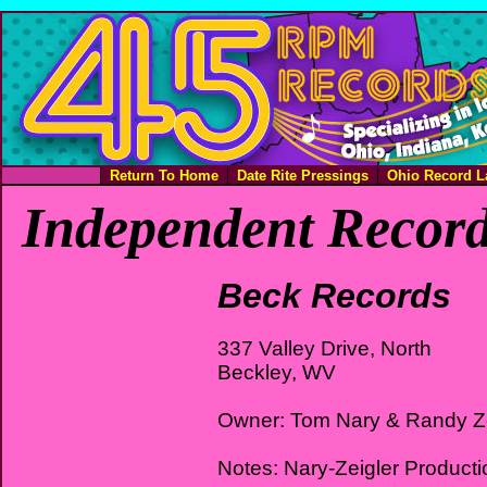
Return To Home
Date Rite Pressings
Ohio Record L
Independent Record
Beck Records
337 Valley Drive, North
Beckley, WV
Owner: Tom Nary & Randy Ze
Notes: Nary-Zeigler Product