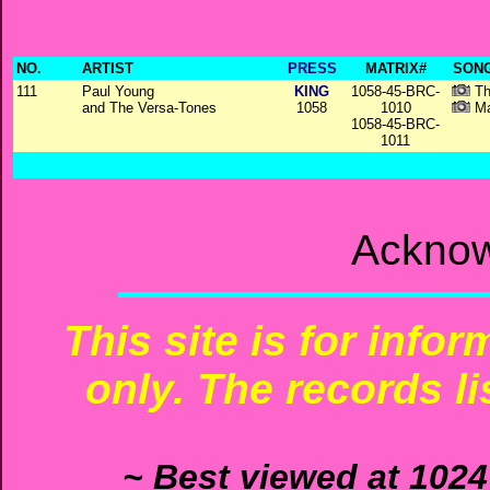
NO.
ARTIST
PRESS
MATRIX#
SONG
111
Paul Young
KING
1058-45-BRC-
Th
and The Versa-Tones
1058
1010
Ma
1058-45-BRC-
1011
Acknow
This site is for info
only. The records li
~ Best viewed at 1024