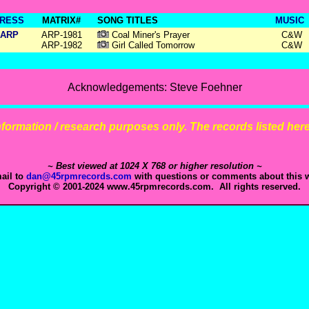
RESS
MATRIX#
SONG TITLES
MUSIC
ARP
ARP-1981
Coal Miner's Prayer
C&W
ARP-1982
Girl Called Tomorrow
C&W
Acknowledgements: Steve Foehner
 information / research purposes only. The records listed here 
~ Best viewed at 1024 X 768 or higher resolution ~
ail to
dan@45rpmrecords.com
with questions or comments about this w
Copyright © 2001-2024 www.45rpmrecords.com. All rights reserved.