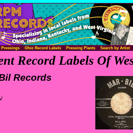
e Pressings
Ohio Record Labels
Pressing Plants
Search by Artist
nt Record Labels Of Wes
Bil Records
V