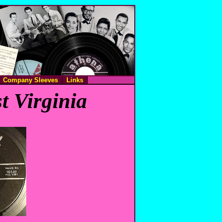
Company Sleeves
Links
t Virginia