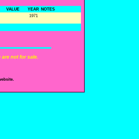
VALUE
YEAR
NOTES
1971
are not for sale.
ebsite.