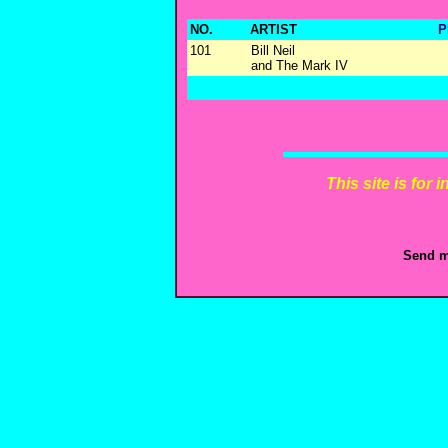
NO.
ARTIST
P
101
Bill Neil
and The Mark IV
This site is for
Send m