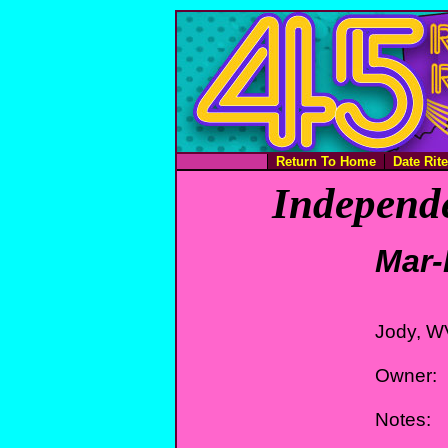
Return To Home
Date Rit
Independe
Mar-
Jody, W
Owner:
Notes: