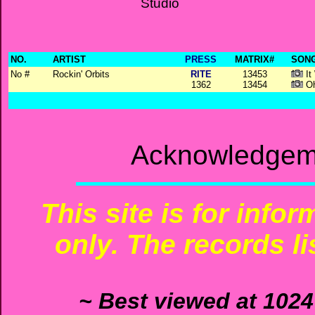
Studio
NO.
ARTIST
PRESS
MATRIX#
SONG
No #
Rockin' Orbits
RITE
13453
It
1362
13454
Oh
Acknowledgeme
This site is for info
only. The records li
~ Best viewed at 1024