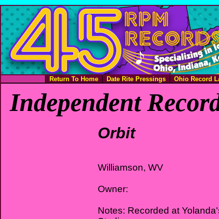
Return To Home
Date Rite Pressings
Ohio Record L
Independent Record
Orbit
Williamson, WV
Owner:
Notes: Recorded at Yolanda