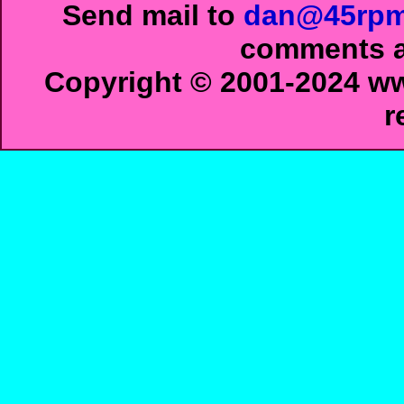
Send mail to
dan@45rpm
comments ab
Copyright © 2001-2024 ww
r