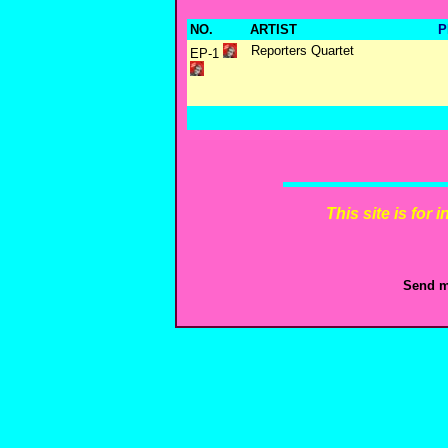
NO.
ARTIST
P
Reporters Quartet
EP-1
This site is for
Send m