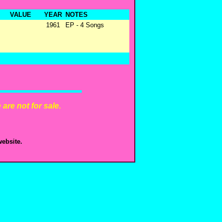
VALUE
YEAR
NOTES
1961
EP - 4 Songs
are not for sale.
ebsite.