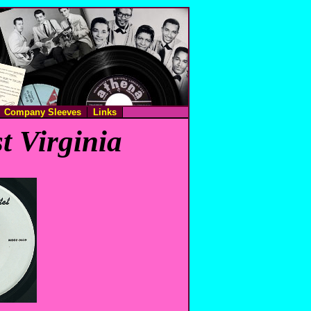
Company Sleeves
Links
t Virginia