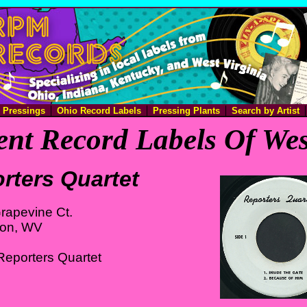
e Pressings
Ohio Record Labels
Pressing Plants
Search by Artist
nt Record Labels Of Wes
rters Quartet
rapevine Ct.
ton, WV
Reporters Quartet