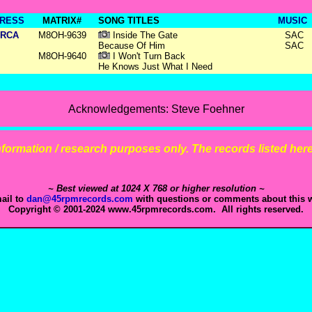
RESS
MATRIX#
SONG TITLES
MUSIC
RCA
M8OH-9639
Inside The Gate
SAC
Because Of Him
SAC
M8OH-9640
I Won't Turn Back
He Knows Just What I Need
Acknowledgements: Steve Foehner
 information / research purposes only. The records listed here 
~ Best viewed at 1024 X 768 or higher resolution ~
ail to
dan@45rpmrecords.com
with questions or comments about this w
Copyright © 2001-2024 www.45rpmrecords.com. All rights reserved.