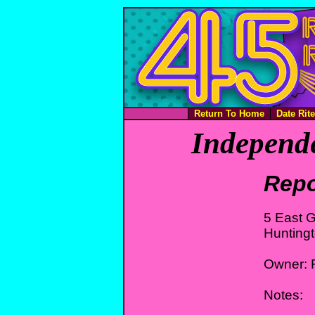
Return To Home
Date Rit
Independe
Repo
5 East G
Hunting
Owner: 
Notes: