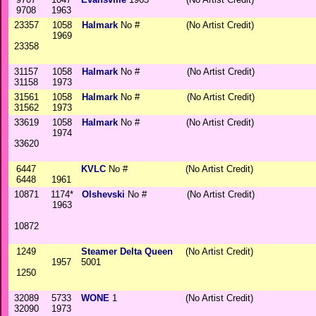
9708
1963
23357
1058
Halmark
No #
(No Artist Credit)
1969
23358
31157
1058
Halmark
No #
(No Artist Credit)
31158
1973
31561
1058
Halmark
No #
(No Artist Credit)
31562
1973
33619
1058
Halmark
No #
(No Artist Credit)
1974
33620
6447
KVLC
No #
(No Artist Credit)
6448
1961
10871
1174*
Olshevski
No #
(No Artist Credit)
1963
10872
1249
Steamer Delta Queen
(No Artist Credit)
1957
5001
1250
32089
5733
WONE
1
(No Artist Credit)
32090
1973