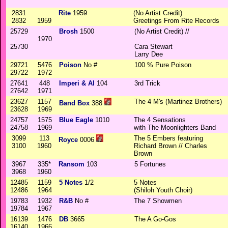
2831
Rite
1959
(No Artist Credit)
2832
1959
Greetings From Rite Records
25729
Brosh
1500
(No Artist Credit) //
1970
25730
Cara Stewart
Larry Dee
29721
5476
Poison
No #
100 % Pure Poison
29722
1972
27641
448
Imperi & Al
104
3rd Trick
27642
1971
23627
1157
The 4 M's (Martinez Brothers)
Band Box
388
23628
1969
24757
1575
Blue Eagle
1010
The 4 Sensations
24758
1969
with The Moonlighters Band
3099
113
The 5 Embers featuring
Royce
0006
3100
1960
Richard Brown // Charles
Brown
3967
335*
Ransom
103
5 Fortunes
3968
1960
12485
1159
5 Notes
1/2
5 Notes
12486
1964
(Shiloh Youth Choir)
19783
1932
R&B
No #
The 7 Showmen
19784
1967
16139
1476
DB
3665
The A Go-Gos
16140
1966