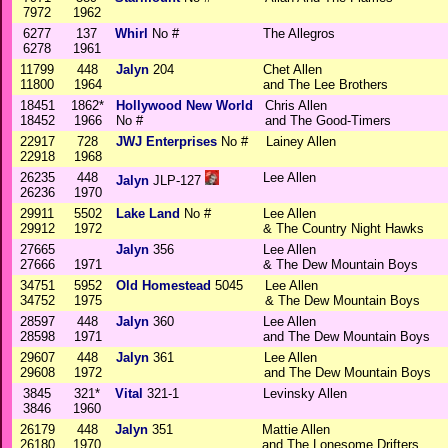
7972
1962
6277
137
Whirl
No #
The Allegros
6278
1961
11799
448
Jalyn
204
Chet Allen
11800
1964
and The Lee Brothers
18451
1862*
Hollywood New World
Chris Allen
18452
1966
No #
and The Good-Timers
22917
728
JWJ Enterprises
No #
Lainey Allen
22918
1968
26235
448
Lee Allen
Jalyn
JLP-127
26236
1970
29911
5502
Lake Land
No #
Lee Allen
29912
1972
& The Country Night Hawks
27665
Jalyn
356
Lee Allen
27666
1971
& The Dew Mountain Boys
34751
5952
Old Homestead
5045
Lee Allen
34752
1975
& The Dew Mountain Boys
28597
448
Jalyn
360
Lee Allen
28598
1971
and The Dew Mountain Boys
29607
448
Jalyn
361
Lee Allen
29608
1972
and The Dew Mountain Boys
3845
321*
Vital
321-1
Levinsky Allen
3846
1960
26179
448
Jalyn
351
Mattie Allen
26180
1970
and The Lonesome Drifters