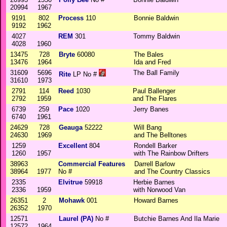
20994
1967
9191
802
Process
110
Bonnie Baldwin
9192
1962
4027
REM
301
Tommy Baldwin
4028
1960
13475
728
Bryte
60080
The Bales
13476
1964
Ida and Fred
31609
5696
The Ball Family
Rite
LP No #
31610
1973
2791
114
Reed
1030
Paul Ballenger
2792
1959
and The Flares
6739
259
Pace
1020
Jerry Banes
6740
1961
24629
728
Geauga
52222
Will Bang
24630
1969
and The Belltones
1259
Excellent
804
Rondell Barker
1260
1957
with The Rainbow Drifters
38963
Commercial Features
Darrell Barlow
38964
1977
No #
and The Country Classics
2335
Elvitrue
59918
Herbie Barnes
2336
1959
with Norwood Van
26351
2
Mohawk
001
Howard Barnes
26352
1970
12571
Laurel (PA)
No #
Butchie Barnes And Ila Marie
12572
1964