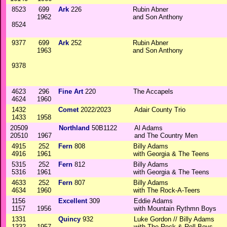
8523
699
Ark
226
Rubin Abner
1962
and Son Anthony
8524
9377
699
Ark
252
Rubin Abner
1963
and Son Anthony
9378
4623
296
Fine Art
220
The Accapels
4624
1960
1432
Comet
2022/2023
Adair County Trio
1433
1958
20509
Northland
50B1122
Al Adams
20510
1967
and The Country Men
4915
252
Fern
808
Billy Adams
4916
1961
with Georgia & The Teens
5315
252
Fern
812
Billy Adams
5316
1961
with Georgia & The Teens
4633
252
Fern
807
Billy Adams
4634
1960
with The Rock-A-Teers
1156
Excellent
309
Eddie Adams
1157
1956
with Mountain Rythmn Boys
1331
Quincy
932
Luke Gordon // Billy Adams
1332
1957
with The Rock & Roll Boys