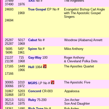
37489
SAS
No #
The Angeleers
37490
1976
24693
True Gospel
EP No #
Evangelist Bishop Carl Angle
1969
with The Apostolic Gospel
Singers
24694
25287
5017
Cabut
No #
Woodrow (Alabama) Annett
25287
1969
5695
545*
Spinn
No #
Mike Anthony
5696
1961
21137
715
Gay-Way
100
Roger Anthony
21138
1968
& Cleveland Polka Dots
17165
1449
The Apostles Quartet
Hull
1064
1966
17166
30065
1010
The Apostolic Five
MGRS
LP No #
30066
1972
31867
5203
Concord
CR-003
Appaloosa
31868
1973
35213
5151
Ruby
75-200
Jim Archer
35214
1975
Son And Daughter
18361
1490
Rich Tone
No #
Bob Arden