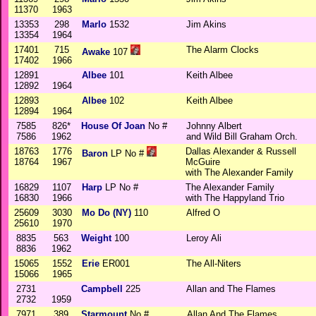
11370
1963
13353
298
Marlo
1532
Jim Akins
13354
1964
17401
715
The Alarm Clocks
Awake
107
17402
1966
12891
Albee
101
Keith Albee
12892
1964
12893
Albee
102
Keith Albee
12894
1964
7585
826*
House Of Joan
No #
Johnny Albert
7586
1962
and Wild Bill Graham Orch.
18763
1776
Dallas Alexander & Russell
Baron
LP No #
18764
1967
McGuire
with The Alexander Family
16829
1107
Harp
LP No #
The Alexander Family
16830
1966
with The Happyland Trio
25609
3030
Mo Do (NY)
110
Alfred O
25610
1970
8835
563
Weight
100
Leroy Ali
8836
1962
15065
1552
Erie
ER001
The All-Niters
15066
1965
2731
Campbell
225
Allan and The Flames
2732
1959
7971
389
Starmount
No #
Allan And The Flames