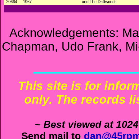
20664
1967
and The Driftwoods
Acknowledgements: Mat
Chapman, Udo Frank, Mic
This site is for info
only. The records li
~ Best viewed at 1024
Send mail to
dan@45rpm