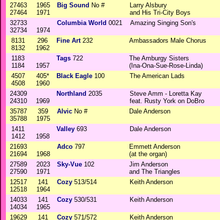
27463
1965
Big Sound
No #
Larry Alsbury
27464
1971
and His Tri-City Boys
32733
Columbia World
0021
Amazing Singing Son's
32734
1974
8131
296
Fine Art
232
Ambassadors Male Chorus
8132
1962
1183
Tags
722
The Amburgy Sisters
1184
1957
(Ina-Ona-Sue-Rose-Linda)
4507
405*
Black Eagle
100
The American Lads
4508
1960
24309
Northland
2035
Steve Amm - Loretta Kay
24310
1969
feat. Rusty York on DoBro
35787
359
Alvic
No #
Dale Anderson
35788
1975
1411
Valley
693
Dale Anderson
1412
1958
21693
Adco
797
Emmett Anderson
21694
1968
(at the organ)
27589
2023
Sky-Vue
102
Jim Anderson
27590
1971
and The Triangles
12517
141
Cozy
513/514
Keith Anderson
12518
1964
14033
141
Cozy
530/531
Keith Anderson
14034
1965
19629
141
Cozy
571/572
Keith Anderson