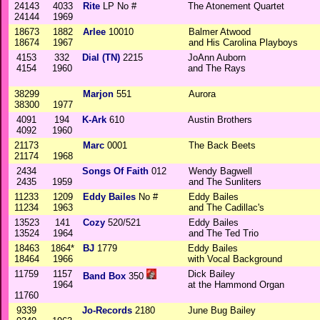
24143
4033
Rite
LP No #
The Atonement Quartet
24144
1969
18673
1882
Arlee
10010
Balmer Atwood
18674
1967
and His Carolina Playboys
4153
332
Dial (TN)
2215
JoAnn Auborn
4154
1960
and The Rays
38299
Marjon
551
Aurora
38300
1977
4091
194
K-Ark
610
Austin Brothers
4092
1960
21173
Marc
0001
The Back Beets
21174
1968
2434
Songs Of Faith
012
Wendy Bagwell
2435
1959
and The Sunliters
11233
1209
Eddy Bailes
No #
Eddy Bailes
11234
1963
and The Cadillac's
13523
141
Cozy
520/521
Eddy Bailes
13524
1964
and The Ted Trio
18463
1864*
BJ
1779
Eddy Bailes
18464
1966
with Vocal Background
11759
1157
Dick Bailey
Band Box
350
1964
at the Hammond Organ
11760
9339
Jo-Records
2180
June Bug Bailey