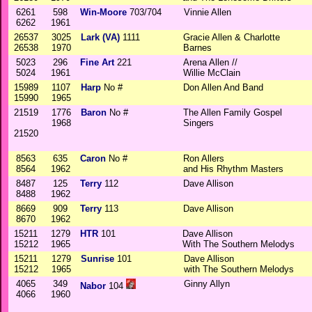
6261
598
Win-Moore
703/704
Vinnie Allen
6262
1961
26537
3025
Lark (VA)
1111
Gracie Allen & Charlotte
26538
1970
Barnes
5023
296
Fine Art
221
Arena Allen //
5024
1961
Willie McClain
15989
1107
Harp
No #
Don Allen And Band
15990
1965
21519
1776
Baron
No #
The Allen Family Gospel
1968
Singers
21520
8563
635
Caron
No #
Ron Allers
8564
1962
and His Rhythm Masters
8487
125
Terry
112
Dave Allison
8488
1962
8669
909
Terry
113
Dave Allison
8670
1962
15211
1279
HTR
101
Dave Allison
15212
1965
With The Southern Melodys
15211
1279
Sunrise
101
Dave Allison
15212
1965
with The Southern Melodys
4065
349
Ginny Allyn
Nabor
104
4066
1960