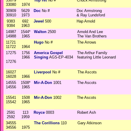
33079
Top Hit
No #
Chuck Armstrong
33080
1974
30909
5629
Doc
No #
Doc Armstrong
30910
1973
& Ray Lundsford
9383
692
Jewel
500
Hap Arnold
9384
1963
14987
1544*
Walton
2500
Arnold And Lee
14988
1965
The Van Brothers
11721
Hugo
No #
The Arrows
11722
1964
17275
1756
America Gospel
The Arthur Family
1966
Singing
AGS-EP-4034
featuring Little Leonard
17276
16027
Liverpool
No #
The Ascots
16028
1966
14555
1508*
Mir-A-Don
1001
The Ascots
14556
1965
15541
1508
Mir-A-Don
1002
The Ascots
15542
1965
2591
113
Royce
0003
Robert Ash
2592
1959
34555
The Corillions
110
Gary Atkinson
34556
1975