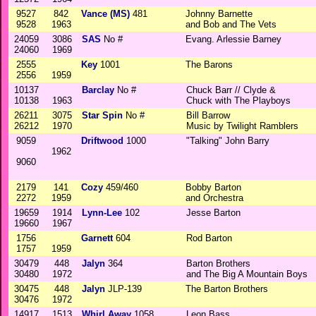
9527
842
Vance (MS)
481
Johnny Barnette
9528
1963
and Bob and The Vets
24059
3086
SAS
No #
Evang. Arlessie Barney
24060
1969
2555
Key
1001
The Barons
2556
1959
10137
Barclay
No #
Chuck Barr // Clyde &
10138
1963
Chuck with The Playboys
26211
3075
Star Spin
No #
Bill Barrow
26212
1970
Music by Twilight Ramblers
9059
Driftwood
1000
"Talking" John Barry
1962
9060
2179
141
Cozy
459/460
Bobby Barton
2272
1959
and Orchestra
19659
1914
Lynn-Lee
102
Jesse Barton
19660
1967
1756
Garnett
604
Rod Barton
1757
1959
30479
448
Jalyn
364
Barton Brothers
30480
1972
and The Big A Mountain Boys
30475
448
Jalyn
JLP-139
The Barton Brothers
30476
1972
14917
1513
Whirl Away
1058
Leon Bass