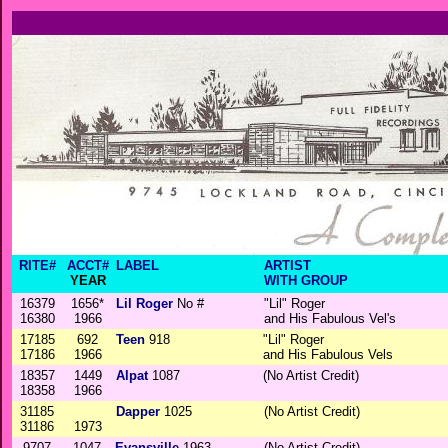
RITE#
ACCT#
LABEL
ARTIST
YEAR
WITH GROUP
16379
1656*
Lil Roger
No #
"Lil" Roger
16380
1966
and His Fabulous Vel's
17185
692
Teen
918
"Lil" Roger
17186
1966
and His Fabulous Vels
18357
1449
Alpat
1087
(No Artist Credit)
18358
1966
31185
Dapper
1025
(No Artist Credit)
31186
1973
9707
1047
Evansville
1963
(No Artist Credit)