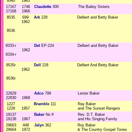
9340
1963
17167
1746
Claudette
300
The Bailey Sisters
17168
1966
8535
699
Ark
228
Delbert and Betty Baker
1962
8536
8333-r
Del
EP-224
Delbert and Betty Baker
1962
8334-r
8535r
Dell
228
Delbert And Betty Baker
1962
8536r
22829
Adco
799
Lester Baker
22830
1968
1227
Bramble
111
Ray Baker
1228
1957
and The Sunset Rangers
19137
Baker
No #
Rev. D.T. Baker
19138
1967
and His Singing Family
29663
448
Jalyn
362
Roy Baker
29664
1972
& The Country Gospel Tones