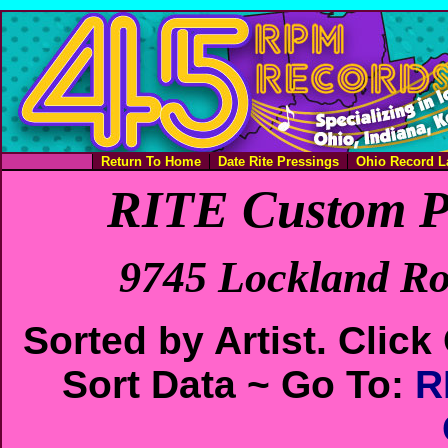
Return To Home
Date Rite Pressings
Ohio Record L
RITE Custom P
9745 Lockland Ro
Sorted by Artist. Cli
Sort Data ~ Go To:
R