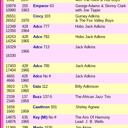
10979
255
Emperor
63
George Adams & Skinny Clark
10980
1963
with Joe Tippie
26551
Cincy
103
Gurney Adkins
26552
1970
& The Fox Valley Boys
12349
428
Adco
777
Hobo Jack Adkins
12350
1964
14253
428
Adco
782
Hobo Jack Adkins
14254
1965
16329
Adco
713
Jack Adkins
1966
16330
17403
428
Adco
785
Jack Adkins
17404
1966
4665
428
Adco
No #
Jack Adkins
4666
1960
3923
176
Gala
112
Billy Adkinson
3924
1960
2339
137
Buzz
137-5
The African Jazz Trio
2340
1959
1659
Cawthron
501
Shirley Agnew
1660
1959
14875
635
Key (MI)
No #
The Airs Of Harmony
14876
1965
Lead: J. B. Wells
11369
298
Marlo
1530
Jim Akins