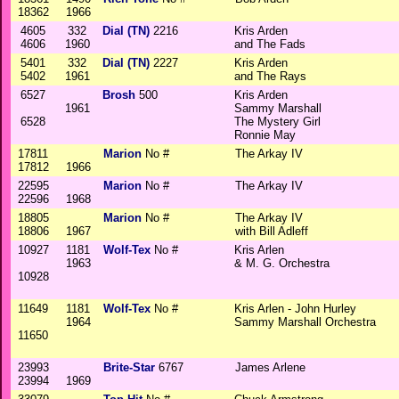
18362
1966
4605
332
Dial (TN)
2216
Kris Arden
4606
1960
and The Fads
5401
332
Dial (TN)
2227
Kris Arden
5402
1961
and The Rays
6527
Brosh
500
Kris Arden
1961
Sammy Marshall
6528
The Mystery Girl
Ronnie May
17811
Marion
No #
The Arkay IV
17812
1966
22595
Marion
No #
The Arkay IV
22596
1968
18805
Marion
No #
The Arkay IV
18806
1967
with Bill Adleff
10927
1181
Wolf-Tex
No #
Kris Arlen
1963
& M. G. Orchestra
10928
11649
1181
Wolf-Tex
No #
Kris Arlen - John Hurley
1964
Sammy Marshall Orchestra
11650
23993
Brite-Star
6767
James Arlene
23994
1969