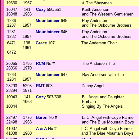
19630
1967
& The Showmen
16047
141
Cozy
550/551
Keith Anderson
16048
1966
and The Western Gentlemen
1236
Mountaineer
645
Ray Anderson
1237
1957
and The Osbourne Brothers
1281
Mountaineer
646
Ray Anderson
1282
1957
and The Osbourne Brothers
6471
138
Grace
107
The Anderson Choir
1961
6472
26065
1795
RCM
No #
The Anderson Trio
26066
1970
1283
Mountaineer
647
Ray Anderson with Trio
1284
1957
28293
5295
RMT
603
Danny Angel
28294
1971
10043
141
Cozy
507/508
Bill Angel and Daughter
1963
Barbara
10044
Singing By The Angels
22497
1776
Baron
No #
L. C. Angel with Coye Farmer
22498
1968
and The Blue Mountain Boys
41037
A & A
No #
L.C. Angel with Coye Farmer
41038
1980
and The Blue Mountain Boys