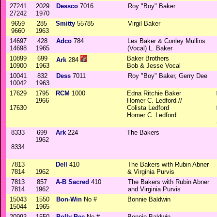
27241
2029
Dessco
7016
Roy "Boy" Baker
27242
1970
9659
285
Smitty
55785
Virgil Baker
9660
1963
14697
428
Adco
784
Les Baker & Conley Mullins
14698
1965
(Vocal) L. Baker
10899
699
Baker Brothers
Ark
284
10900
1963
Bob & Jesse Vocal
10041
832
Dess
7011
Roy "Boy" Baker, Gerry Dee
10042
1963
17629
1795
RCM
1000
Edna Ritchie Baker
1966
Homer C. Ledford //
17630
Colista Ledford
Homer C. Ledford
8333
699
Ark
224
The Bakers
1962
8334
7813
Dell
410
The Bakers with Rubin Abner
7814
1962
& Virginia Purvis
7813
857
A-B Sacred
410
The Bakers with Rubin Abner
7814
1962
and Virginia Purvis
15043
1550
Bon-Win
No #
Bonnie Baldwin
15044
1965
20993
1550
Polly Bee
No #
Bonnie Baldwin