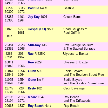
14918
1965
30299
5535
Bastille
No #
Bastille
30300
1972
13387
1401
Jay Kay
1001
Chuck Bates
13388
1964
5843
572
Gospel (OH)
No #
Chad Baugess //
1961
Paul Griffith
5844
22381
2023
Sun-Ray
135
Rev. George Bausum
22382
1968
& The Sacred Sunrays
8283
206
Rue
R-725X
Ulysess L. Baxter
8284
1962
16841
Rue
9629
Ulysses L. Baxter
16842
1966
12847
1254
Gunn
502
Eddie Bayard
12848
1964
and The Bourbon Street Five
11925
1254
Gunn
No #
Eddie Bayard
11926
1964
and The Bourbon Street Five
11745
728
Bryte
102
Cecil Baysinger
11746
1964
28193
2015
Maarc
1547
Ray Beach
28194
1971
and The Driftwoods
20663
1337
Ray Beach
No #
Ray Beach