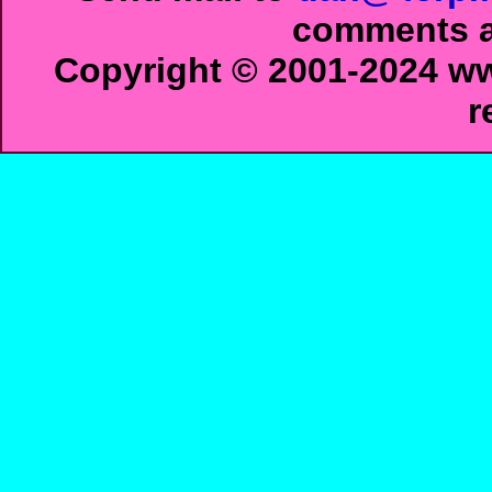
comments ab
Copyright © 2001-2024 ww
r