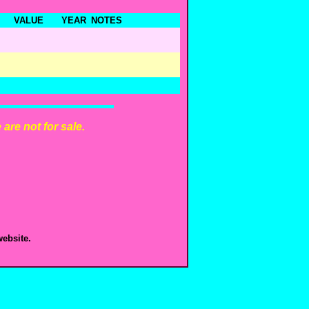
VALUE
YEAR
NOTES
are not for sale.
ebsite.