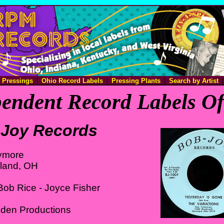
e Pressings
Ohio Record Labels
Pressing Plants
Search by Artist
endent Record Labels O
Joy Records
ymore
eland, OH
ob Rice - Joyce Fisher
Eden Productions