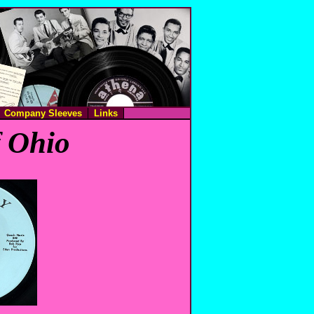
Company Sleeves
Links
f Ohio