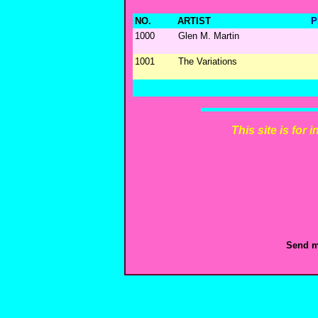
NO.
ARTIST
P
1000
Glen M. Martin
1001
The Variations
This site is for
Send m