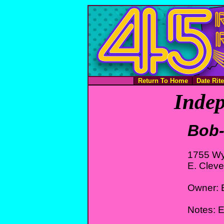
Return To Home
Date Rit
Indep
Bob-
1755 W
E. Clev
Owner: B
Notes: 