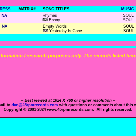
RESS
MATRIX#
SONG TITLES
MUSIC
NA
Rhymes
SOUL
Ebony
SOUL
NA
Empty Words
SOUL
Yesterday Is Gone
SOUL
 information / research purposes only. The records listed here 
~ Best viewed at 1024 X 768 or higher resolution ~
ail to
dan@45rpmrecords.com
with questions or comments about this w
Copyright © 2001-2024 www.45rpmrecords.com. All rights reserved.