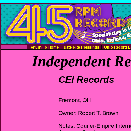
Return To Home
Date Rite Pressings
Ohio Record L
Independent Re
CEI Records
Fremont, OH
Owner: Robert T. Brown
Notes: Courier-Empire Interna