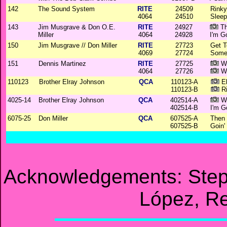
142
The Sound System
RITE
24509
Rinky
4064
24510
Sleep
143
Jim Musgrave & Don O.E.
RITE
24927
Th
Miller
4064
24928
I'm G
150
Jim Musgrave // Don Miller
RITE
27723
Get T
4069
27724
Some
151
Dennis Martinez
RITE
27725
W
4064
27726
Wh
110123
Brother Elray Johnson
QCA
110123-A
Eb
110123-B
Ri
4025-14
Brother Elray Johnson
QCA
402514-A
Wh
402514-B
I'm G
6075-25
Don Miller
QCA
607525-A
Then 
607525-B
Goin
Acknowledgements: Step
López, Re