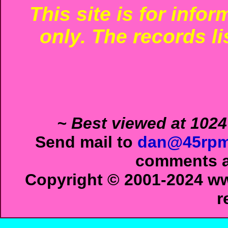
This site is for info
only. The records li
~ Best viewed at 1024
Send mail to
dan@45rpm
comments ab
Copyright © 2001-2024 ww
r