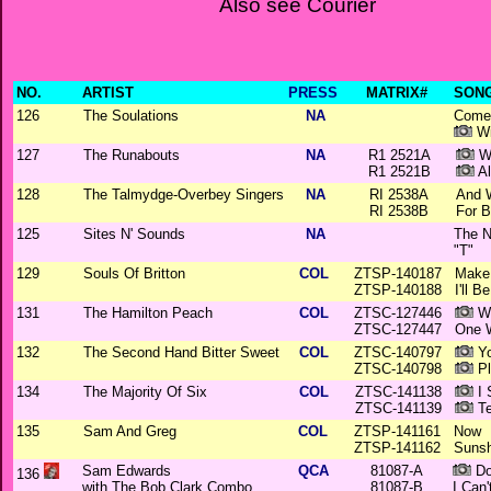
Also see Courier
NO.
ARTIST
PRESS
MATRIX#
SONG
126
The Soulations
NA
Come 
Wi
127
The Runabouts
NA
R1 2521A
Wa
R1 2521B
Al
128
The Talmydge-Overbey Singers
NA
RI 2538A
And 
RI 2538B
For 
125
Sites N' Sounds
NA
The N
"T"
129
Souls Of Britton
COL
ZTSP-140187
Make 
ZTSP-140188
I'll 
131
The Hamilton Peach
COL
ZTSC-127446
Wi
ZTSC-127447
One 
132
The Second Hand Bitter Sweet
COL
ZTSC-140797
Yo
ZTSC-140798
Pl
134
The Majority Of Six
COL
ZTSC-141138
I 
ZTSC-141139
Te
135
Sam And Greg
COL
ZTSP-141161
Now
ZTSP-141162
Sunsh
Sam Edwards
QCA
81087-A
Do
136
with The Bob Clark Combo
81087-B
I Can'