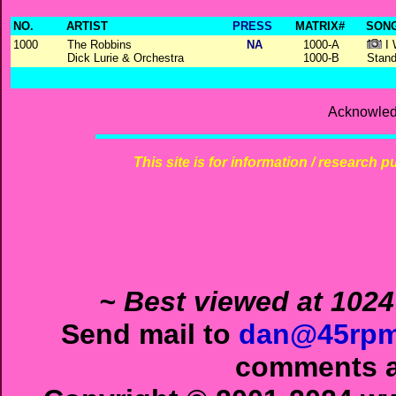
NO.
ARTIST
PRESS
MATRIX#
SONG
1000
The Robbins
NA
1000-A
I 
Dick Lurie & Orchestra
1000-B
Stand
Acknowled
This site is for information / research p
~ Best viewed at 1024
Send mail to
dan@45rpm
comments ab