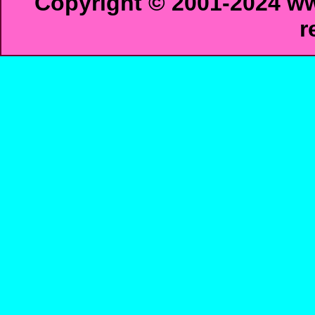
Copyright © 2001-2024 ww
r