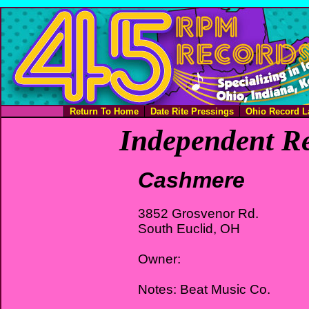
Return To Home
Date Rite Pressings
Ohio Record L
Independent Re
Cashmere
3852 Grosvenor Rd.
South Euclid, OH
Owner:
Notes: Beat Music Co.