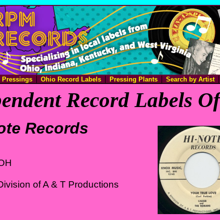
e Pressings
Ohio Record Labels
Pressing Plants
Search by Artist
endent Record Labels O
ote Records
 OH
ivision of A & T Productions