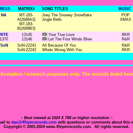
RESS
MATRIX#
SONG TITLES
MUSIC
NA
MT-183-
Joey The Snowey Snowflake
POP
A(2688A3)
Jingle Bells
XMAS
MT-183-
B(2688B3)
RITE
13145
Your True Love
RKR
1370
13146
Let The Four Winds Blow
R&R
SoN
SoN-22241
All Because Of You
R&R
SoN-22242
Whats Wrong With You
RKR
 information / research purposes only. The records listed here 
~ Best viewed at 1024 X 768 or higher resolution ~
ail to
dan@45rpmrecords.com
with questions or comments about this w
Copyright © 2001-2024 www.45rpmrecords.com. All rights reserved.