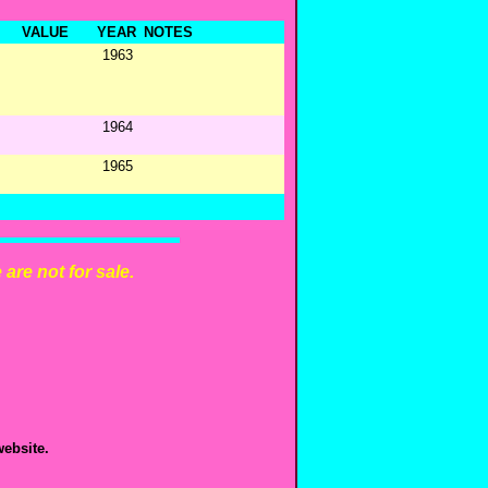
VALUE
YEAR
NOTES
1963
1964
1965
are not for sale.
ebsite.