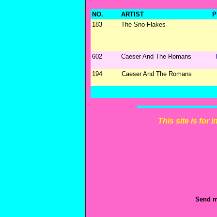
NO.
ARTIST
P
183
The Sno-Flakes
602
Caeser And The Romans
194
Caeser And The Romans
This site is for
Send m