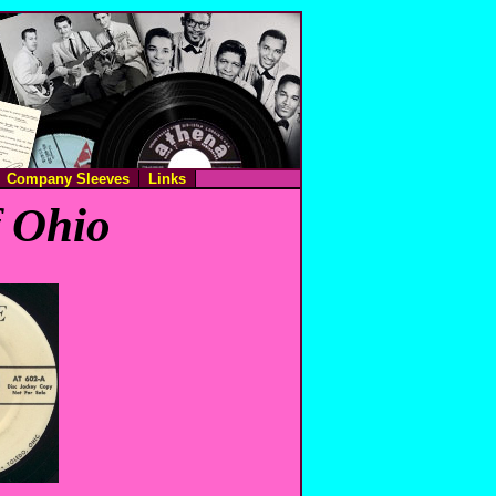
Company Sleeves
Links
f Ohio