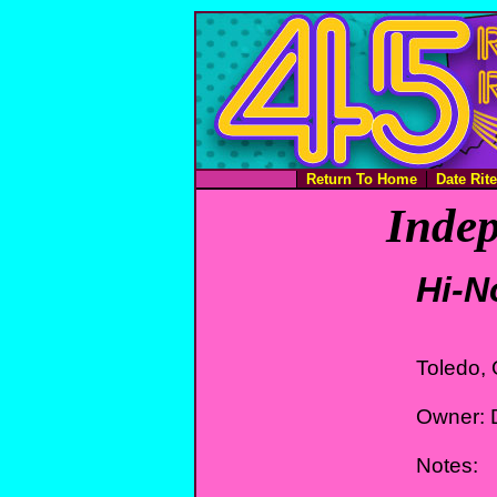
Return To Home
Date Rit
Indep
Hi-N
Toledo,
Owner: D
Notes: