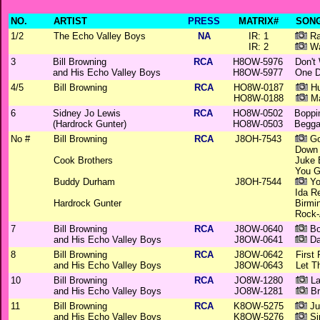
NO.
ARTIST
PRESS
MATRIX#
SONG
1/2
The Echo Valley Boys
NA
IR: 1
Ra
IR: 2
Wa
3
Bill Browning
RCA
H8OW-5976
Don't
and His Echo Valley Boys
H8OW-5977
One D
4/5
Bill Browning
RCA
HO8W-0187
Hu
HO8W-0188
Ma
6
Sidney Jo Lewis
RCA
HO8W-0502
Boppin
(Hardrock Gunter)
HO8W-0503
Begga
No #
Bill Browning
RCA
J8OH-7543
Go
Down 
Cook Brothers
Juke 
You G
Buddy Durham
J8OH-7544
Yo
Ida R
Hardrock Gunter
Birmi
Rock-
7
Bill Browning
RCA
J8OW-0640
Bo
and His Echo Valley Boys
J8OW-0641
Da
8
Bill Browning
RCA
J8OW-0642
First 
and His Echo Valley Boys
J8OW-0643
Let T
10
Bill Browning
RCA
JO8W-1280
La
and His Echo Valley Boys
JO8W-1281
Br
11
Bill Browning
RCA
K8OW-5275
Ju
and His Echo Valley Boys
K8OW-5276
Si