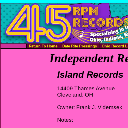
Return To Home
Date Rite Pressings
Ohio Record L
Independent Re
Island Records
14409 Thames Avenue
Cleveland, OH
Owner: Frank J. Videmsek
Notes: