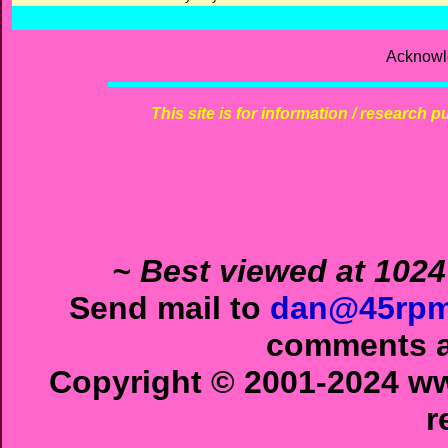
Acknowl
This site is for information / research p
~ Best viewed at 1024
Send mail to
dan@45rpm
comments ab
Copyright © 2001-2024 ww
r