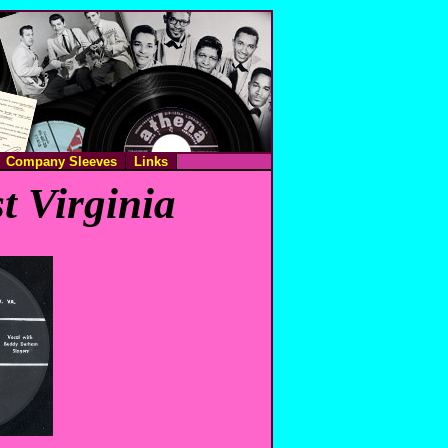
Company Sleeves
Links
t Virginia