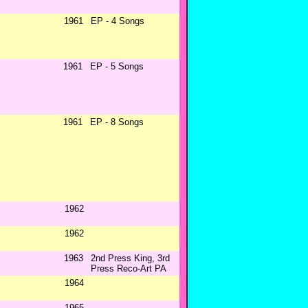
1961
EP - 4 Songs
1961
EP - 5 Songs
1961
EP - 8 Songs
1962
1962
1963
2nd Press King, 3rd
Press Reco-Art PA
1964
1965