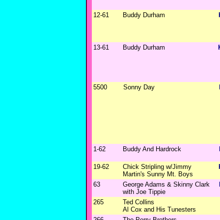
12-61
Buddy Durham
13-61
Buddy Durham
5500
Sonny Day
1-62
Buddy And Hardrock
19-62
Chick Stripling w/Jimmy
Martin's Sunny Mt. Boys
63
George Adams & Skinny Clark
with Joe Tippie
265
Ted Collins
Al Cox and His Tunesters
266
The Perry Brothers