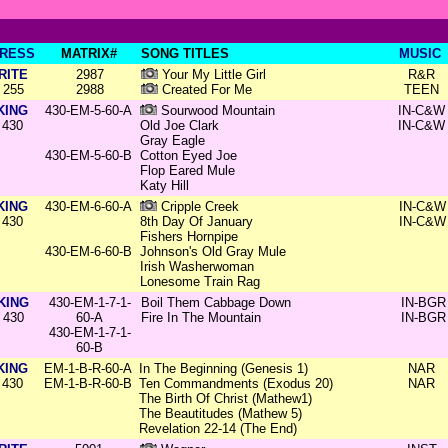
RESS
MATRIX#
SONG TITLES
MUSIC
RITE
2987
Your My Little Girl
R&R
255
2988
Created For Me
TEEN
KING
430-EM-5-60-A
Sourwood Mountain
IN-C&W
430
Old Joe Clark
IN-C&W
Gray Eagle
430-EM-5-60-B
Cotton Eyed Joe
Flop Eared Mule
Katy Hill
KING
430-EM-6-60-A
Cripple Creek
IN-C&W
430
8th Day Of January
IN-C&W
Fishers Hornpipe
430-EM-6-60-B
Johnson's Old Gray Mule
Irish Washerwoman
Lonesome Train Rag
KING
430-EM-1-7-1-
Boil Them Cabbage Down
IN-BGR
430
60-A
Fire In The Mountain
IN-BGR
430-EM-1-7-1-
60-B
KING
EM-1-B-R-60-A
In The Beginning (Genesis 1)
NAR
430
EM-1-B-R-60-B
Ten Commandments (Exodus 20)
NAR
The Birth Of Christ (Mathew1)
The Beautitudes (Mathew 5)
Revelation 22-14 (The End)