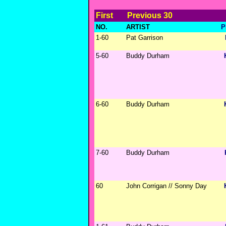
First
Previous 30
NO.
ARTIST
P
1-60
Pat Garrison
5-60
Buddy Durham
6-60
Buddy Durham
7-60
Buddy Durham
60
John Corrigan // Sonny Day