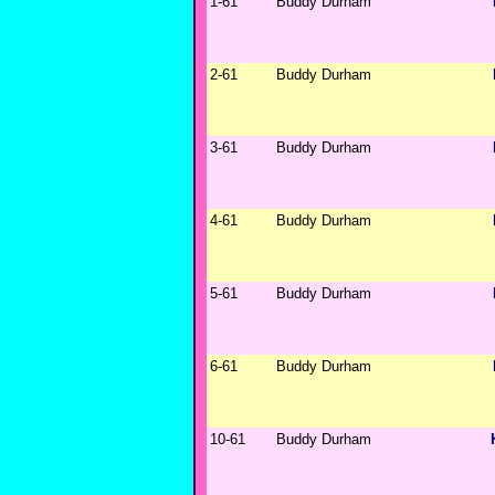
1-61
Buddy Durham
2-61
Buddy Durham
3-61
Buddy Durham
4-61
Buddy Durham
5-61
Buddy Durham
6-61
Buddy Durham
10-61
Buddy Durham