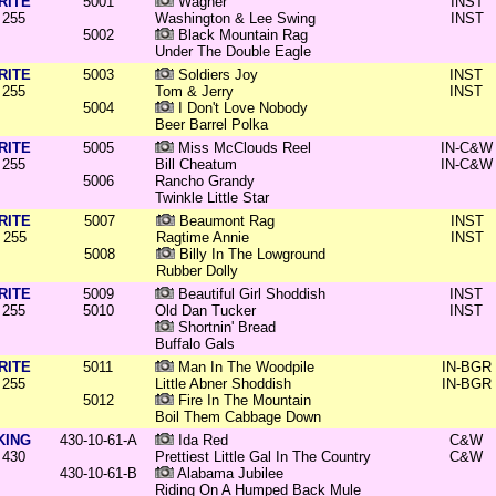
RITE
5001
Wagner
INST
255
Washington & Lee Swing
INST
5002
Black Mountain Rag
Under The Double Eagle
RITE
5003
Soldiers Joy
INST
255
Tom & Jerry
INST
5004
I Don't Love Nobody
Beer Barrel Polka
RITE
5005
Miss McClouds Reel
IN-C&W
255
Bill Cheatum
IN-C&W
5006
Rancho Grandy
Twinkle Little Star
RITE
5007
Beaumont Rag
INST
255
Ragtime Annie
INST
5008
Billy In The Lowground
Rubber Dolly
RITE
5009
Beautiful Girl Shoddish
INST
255
5010
Old Dan Tucker
INST
Shortnin' Bread
Buffalo Gals
RITE
5011
Man In The Woodpile
IN-BGR
255
Little Abner Shoddish
IN-BGR
5012
Fire In The Mountain
Boil Them Cabbage Down
KING
430-10-61-A
Ida Red
C&W
430
Prettiest Little Gal In The Country
C&W
430-10-61-B
Alabama Jubilee
Riding On A Humped Back Mule