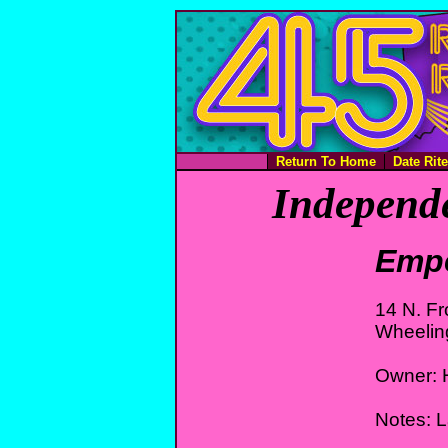
Return To Home
Date Rit
Independe
Empe
14 N. Fr
Wheelin
Owner: 
Notes: L