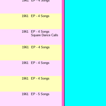
1961
EP - 4 Songs
1961
EP - 4 Songs
1961
EP - 4 Songs
Square Dance Calls
1961
EP - 4 Songs
1961
EP - 4 Songs
1961
EP - 4 Songs
1961
EP - 5 Songs