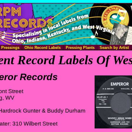
e Pressings
Ohio Record Labels
Pressing Plants
Search by Artist
nt Record Labels Of Wes
ror Records
ont Street
g, WV
Hardrock Gunter & Buddy Durham
ater: 310 Wilbert Street