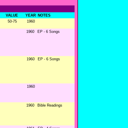
VALUE
YEAR
NOTES
50-75
1960
1960
EP - 6 Songs
1960
EP - 6 Songs
1960
1960
Bible Readings