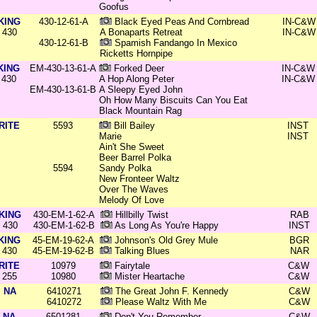
Goofus
KING
430-12-61-A
Black Eyed Peas And Cornbread
IN-C&W
430
A Bonaparts Retreat
IN-C&W
430-12-61-B
Spamish Fandango In Mexico
Ricketts Hornpipe
KING
EM-430-13-61-A
Forked Deer
IN-C&W
430
A Hop Along Peter
IN-C&W
EM-430-13-61-B
A Sleepy Eyed John
Oh How Many Biscuits Can You Eat
Black Mountain Rag
RITE
5593
Bill Bailey
INST
Marie
INST
Ain't She Sweet
Beer Barrel Polka
5594
Sandy Polka
New Fronteer Waltz
Over The Waves
Melody Of Love
KING
430-EM-1-62-A
Hillbilly Twist
RAB
430
430-EM-1-62-B
As Long As You're Happy
INST
KING
45-EM-19-62-A
Johnson's Old Grey Mule
BGR
430
45-EM-19-62-B
Talking Blues
NAR
RITE
10979
Fairytale
C&W
255
10980
Mister Heartache
C&W
NA
6410271
The Great John F. Kennedy
C&W
6410272
Please Waltz With Me
C&W
NA
6501281
Don't You Remember
C&W