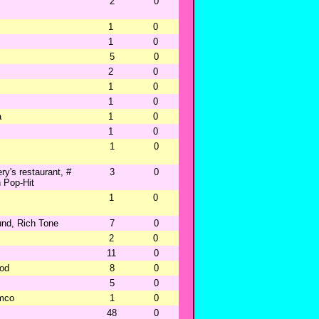
2
0
1
0
1
0
5
0
2
0
1
0
1
0
a
1
0
1
0
1
0
y's restaurant, #
3
0
 Pop-Hit
1
0
und, Rich Tone
7
0
2
0
11
0
od
8
0
5
0
emco
1
0
48
0