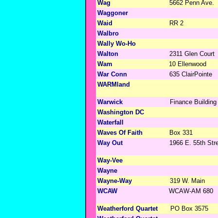
Wag
5662 Penn Ave.
Waggoner
Waid
RR 2
Walbro
Wally Wo-Ho
Walton
2311 Glen Court
Wam
10 Ellenwood
War Conn
635 ClairPointe
WARMland
Warwick
Finance Building
Washington DC
Waterfall
Waves Of Faith
Box 331
Way Out
1966 E. 55th Str
Way-Vee
Wayne
Wayne-Way
319 W. Main
WCAW
WCAW-AM 680
Weatherford Quartet
PO Box 3575