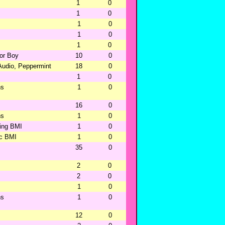
1
0
1
0
1
0
1
0
1
0
oor Boy
10
0
Audio, Peppermint
18
0
1
0
ns
1
0
16
0
ns
1
0
hing BMI
1
0
ic BMI
1
0
35
0
2
0
2
0
1
0
ns
1
0
12
0