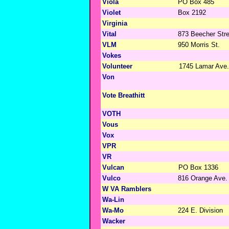
Viola
PO Box 485
Violet
Box 2192
Virginia
Vital
873 Beecher Stre
VLM
950 Morris St.
Vokes
Volunteer
1745 Lamar Ave.
Von
Vote Breathitt
VOTH
Vous
Vox
VPR
VR
Vulcan
PO Box 1336
Vulco
816 Orange Ave.
W VA Ramblers
Wa-Lin
Wa-Mo
224 E. Division
Wacker