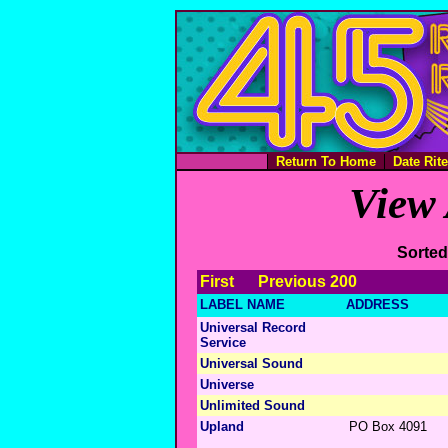
Return To Home
Date Rit
View 
Sorted
First
Previous 200
LABEL NAME
ADDRESS
Universal Record
Service
Universal Sound
Universe
Unlimited Sound
Upland
PO Box 4091