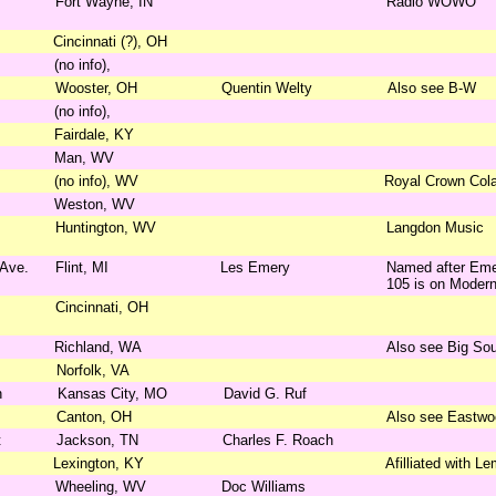
Fort Wayne, IN
Radio WOWO
Cincinnati (?), OH
(no info),
Wooster, OH
Quentin Welty
Also see B-W
(no info),
Fairdale, KY
Man, WV
(no info), WV
Royal Crown Col
Weston, WV
Huntington, WV
Langdon Music
 Ave.
Flint, MI
Les Emery
Named after Emer
105 is on Modern
Cincinnati, OH
Richland, WA
Also see Big So
Norfolk, VA
n
Kansas City, MO
David G. Ruf
Canton, OH
Also see Eastwo
t
Jackson, TN
Charles F. Roach
Lexington, KY
Afilliated with L
Wheeling, WV
Doc Williams