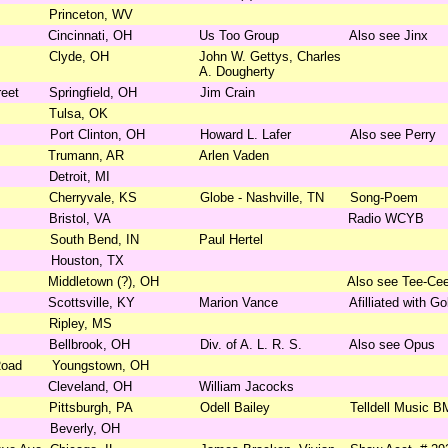
Princeton, WV
Cincinnati, OH
Us Too Group
Also see Jinx
Clyde, OH
John W. Gettys, Charles
A. Dougherty
reet
Springfield, OH
Jim Crain
Tulsa, OK
Port Clinton, OH
Howard L. Lafer
Also see Perry
Trumann, AR
Arlen Vaden
Detroit, MI
Cherryvale, KS
Globe - Nashville, TN
Song-Poem
Bristol, VA
Radio WCYB
South Bend, IN
Paul Hertel
Houston, TX
Middletown (?), OH
Also see Tee-Ce
Scottsville, KY
Marion Vance
Afilliated with G
Ripley, MS
Bellbrook, OH
Div. of A. L. R. S.
Also see Opus
Road
Youngstown, OH
Cleveland, OH
William Jacocks
Pittsburgh, PA
Odell Bailey
Telldell Music B
Beverly, OH