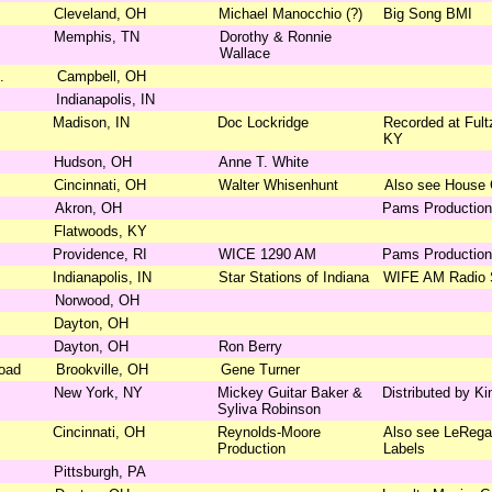
Cleveland, OH
Michael Manocchio (?)
Big Song BMI
Memphis, TN
Dorothy & Ronnie
Wallace
.
Campbell, OH
Indianapolis, IN
Madison, IN
Doc Lockridge
Recorded at Fultz
KY
Hudson, OH
Anne T. White
Cincinnati, OH
Walter Whisenhunt
Also see House
Akron, OH
Pams Productio
Flatwoods, KY
Providence, RI
WICE 1290 AM
Pams Productio
Indianapolis, IN
Star Stations of Indiana
WIFE AM Radio S
Norwood, OH
Dayton, OH
Dayton, OH
Ron Berry
Road
Brookville, OH
Gene Turner
New York, NY
Mickey Guitar Baker &
Distributed by K
Syliva Robinson
Cincinnati, OH
Reynolds-Moore
Also see LeRegal
Production
Labels
Pittsburgh, PA