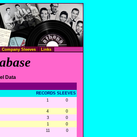
Company Sleeves
Links
tabase
el Data
RECORDS
SLEEVES
1
0
4
0
3
0
1
0
11
0