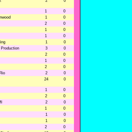
2
2
0
1
0
ernwood
1
0
2
0
1
0
1
0
ing
1
0
 Production
3
0
2
0
1
0
2
0
-Rio
2
0
24
0
1
0
2
0
MI
2
0
1
0
1
0
1
0
2
0