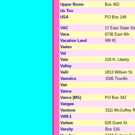
Upper Room
Box 452
Us Too
USA
PO Box 149
VAC
17 East State St
Vaca
6736 East 6th
Vacation Land
RR #1
Vaden
Val
Vale
218 N. Liberty
Valley
Valli
1813 William St.
Vamalco
1506 Truxillo
Van
Vance
Vance (MS)
PO Box 342
Vangee
Vantone
3111 McGuffey 
VAR-1
Varbee
628 Grant St.
Varsity
Box 516