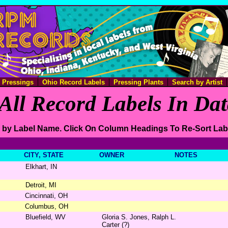
e Pressings
Ohio Record Labels
Pressing Plants
Search by Artist
All Record Labels In Da
 by Label Name. Click On Column Headings To Re-Sort Lab
CITY, STATE
OWNER
NOTES
Elkhart, IN
Detroit, MI
Cincinnati, OH
Columbus, OH
Bluefield, WV
Gloria S. Jones, Ralph L.
Carter (?)