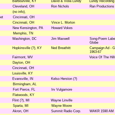
Barbourville, KY
David & Viola Lundy
Lundy Recording
Cleveland, OH
Ron Nichols
Ran Productions
(no info),
et
Cincinnati, OH
Cincinnati, OH
Vince L. Morton
New Kensington, PA
Howard Vokes
Memphis, TN
Washington, DC
Jim Maxwell
Song-Poem Label,
Globe
Hopkinsville (?), KY
Ned Breathitt
Campaign Ad - G
1963-67
Fairmont, WV
Voice Of The Hill
Dayton, OH
Cincinnati, OH
Louisville, KY
Evansville, IN
Kelso Herston (?)
Birmingham, AL
Fort Pierce, FL
Irv Vulgamore
Flatwoods, KY
Flint (?), MI
Wayne Linville
Sparta, MI
Wayne Moore
Akron, OH
Summit Radio Corp.
WAKR 1590 AM