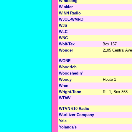
Windsong
Winkler
WINN Radio
WJOL-WMRO
WJS
WLC
WNC
Wolf-Tex
Box 157
Wonder
2105 Central Ave
WONE
Woodrich
Woodshedin'
Woody
Route 1
Wren
Wright-Tone
Rt. 1, Box 368
WTAW
WTVN 610 Radio
Wurlitzer Company
Yale
Yolanda's