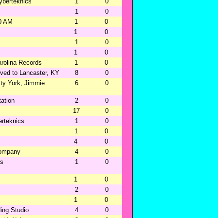
yberteknics
1
0
1
0
0 AM
1
0
1
0
1
0
1
0
rolina Records
1
0
ved to Lancaster, KY
8
0
ty York, Jimmie
6
0
ation
2
0
17
0
rteknics
1
0
1
0
4
0
Company
4
0
ns
1
0
1
0
2
0
1
0
ing Studio
4
0