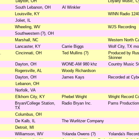
Dayton, OH
Loyalty Music, C
South Lebanon, OH
Al Winkler
Louisville, KY
WINN Radio 124
Joliet, IL
Wheeling, WV
WJS Recording
Southwestern (?), OH
Marshall, NC
Western North Ca
Lancaster, KY
Carrie Biggs
Wolf City, TX mo
.
Cincinnati, OH
Ted Mullins (?)
Produced by Rus
Skinner
Dayton, OH
WONE-AM 980 khz
Country Music St
Rogersville, AL
Woody Richardson
Dayton, OH
James Kays
Recorded at Cybe
Lebanon, OH
Norfolk, VA
Elkhorn City, KY
Phebel Wright
Wright Record 
Bryan/College Station,
Radio Bryan Inc.
Pams Productio
TX
Columbus, OH
De Kalb, IL
The Wurlitzer Company
Detroit, MI
Williamson, WV
Yolanda Owens (?)
Yolanda's Record