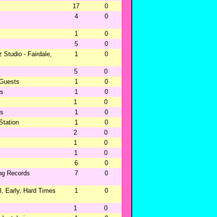
17
0
4
0
1
0
5
0
 Studio - Fairdale,
1
0
5
0
 Guests
1
0
ns
1
0
1
0
ns
1
0
tation
1
0
2
0
1
0
1
0
6
0
ing Records
7
0
, Early, Hard Times
1
0
1
0