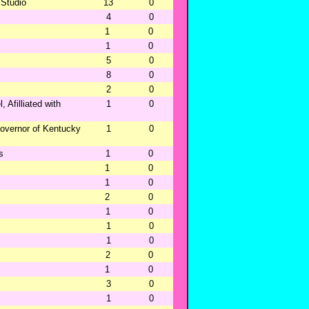
 Studio
13
0
4
0
1
0
1
0
5
0
8
0
2
0
 Afilliated with
1
0
overnor of Kentucky
1
0
s
1
0
1
0
1
0
2
0
1
0
1
0
1
0
2
0
1
0
3
0
1
0