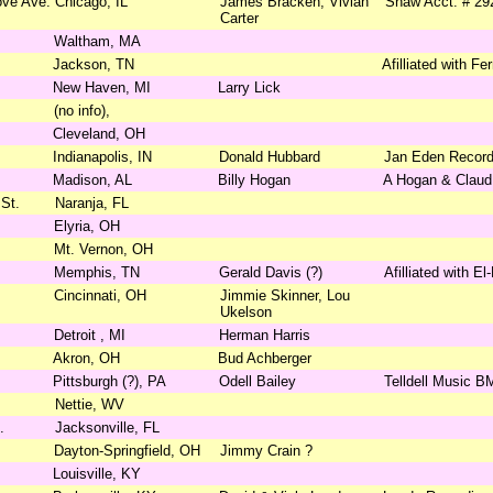
ove Ave.
Chicago, IL
James Bracken, Vivian
Shaw Acct. # 29
Carter
Waltham, MA
Jackson, TN
Afilliated with F
New Haven, MI
Larry Lick
(no info),
Cleveland, OH
Indianapolis, IN
Donald Hubbard
Jan Eden Record
Madison, AL
Billy Hogan
A Hogan & Claud
St.
Naranja, FL
Elyria, OH
Mt. Vernon, OH
Memphis, TN
Gerald Davis (?)
Afilliated with El
Cincinnati, OH
Jimmie Skinner, Lou
Ukelson
Detroit , MI
Herman Harris
Akron, OH
Bud Achberger
Pittsburgh (?), PA
Odell Bailey
Telldell Music B
Nettie, WV
.
Jacksonville, FL
Dayton-Springfield, OH
Jimmy Crain ?
Louisville, KY