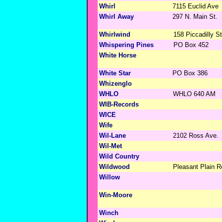
Whirl
7115 Euclid Ave
Whirl Away
297 N. Main St.
Whirlwind
158 Piccadilly St
Whispering Pines
PO Box 452
White Horse
White Star
PO Box 386
Whizenglo
WHLO
WHLO 640 AM
WIB-Records
WICE
Wife
Wil-Lane
2102 Ross Ave.
Wil-Met
Wild Country
Wildwood
Pleasant Plain 
Willow
Win-Moore
Winch