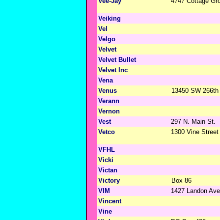
Vee-Jay
4747 Cottage Gr
Veiking
Vel
Velgo
Velvet
Velvet Bullet
Velvet Inc
Vena
Venus
13450 SW 266th 
Verann
Vernon
Vest
297 N. Main St.
Vetco
1300 Vine Street
VFHL
Vicki
Victan
Victory
Box 86
VIM
1427 Landon Ave
Vincent
Vine