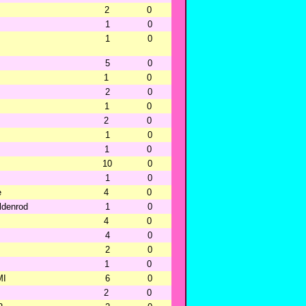
2
0
1
0
1
0
5
0
1
0
2
0
1
0
2
0
1
0
1
0
10
0
1
0
e
4
0
oldenrod
1
0
4
0
4
0
2
0
1
0
MI
6
0
2
0