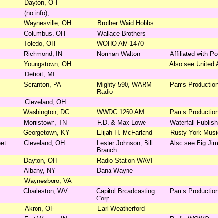
Dayton, OH
(no info),
Waynesville, OH
Brother Waid Hobbs
Columbus, OH
Wallace Brothers
Toledo, OH
WOHO AM-1470
Richmond, IN
Norman Walton
Affiliated with P
Youngstown, OH
Also see United 
Detroit, MI
Scranton, PA
Mighty 590, WARM
Pams Productio
Radio
Cleveland, OH
Washington, DC
WWDC 1260 AM
Pams Productio
Morristown, TN
F.D. & Max Lowe
Waterfall Publis
Georgetown, KY
Elijah H. McFarland
Rusty York Mus
eet
Cleveland, OH
Lester Johnson, Bill
Also see Big Jim
Branch
Dayton, OH
Radio Station WAVI
Albany, NY
Dana Wayne
Waynesboro, VA
Charleston, WV
Capitol Broadcasting
Pams Productio
Corp.
Akron, OH
Earl Weatherford