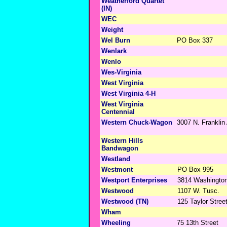
Weatherford Quartet
(IN)
WEC
Weight
Wel Burn
PO Box 337
Wenlark
Wenlo
Wes-Virginia
West Virginia
West Virginia 4-H
West Virginia
Centennial
Western Chuck-Wagon
3007 N. Franklin
Western Hills
Bandwagon
Westland
Westmont
PO Box 995
Westport Enterprises
3814 Washingto
Westwood
1107 W. Tusc.
Westwood (TN)
125 Taylor Stree
Wham
Wheeling
75 13th Street